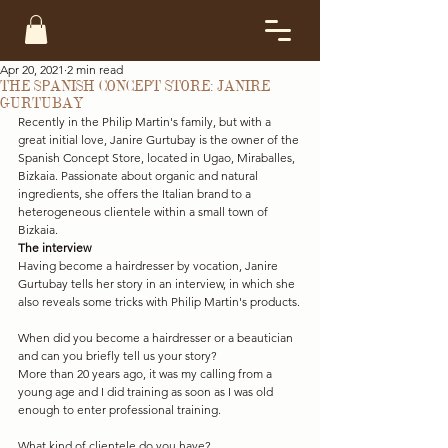
Apr 20, 2021
2 min read
THE SPANISH CONCEPT STORE: JANIRE
GURTUBAY
Recently in the Philip Martin's family, but with a 
great initial love, Janire Gurtubay is the owner of the 
Spanish Concept Store, located in Ugao, Miraballes, 
Bizkaia. Passionate about organic and natural 
ingredients, she offers the Italian brand to a 
heterogeneous clientele within a small town of 
Bizkaia.
The interview
Having become a hairdresser by vocation, Janire 
Gurtubay tells her story in an interview, in which she 
also reveals some tricks with Philip Martin's products.
When did you become a hairdresser or a beautician 
and can you briefly tell us your story?
More than 20 years ago, it was my calling from a 
young age and I did training as soon as I was old 
enough to enter professional training.
What kind of clientele do you have?