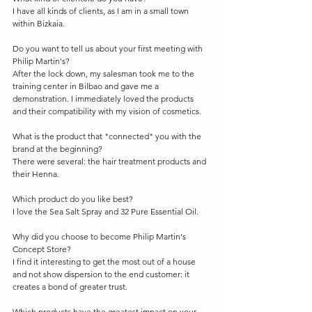
I have all kinds of clients, as I am in a small town 
within Bizkaia.
Do you want to tell us about your first meeting with 
Philip Martin's?
After the lock down, my salesman took me to the 
training center in Bilbao and gave me a 
demonstration. I immediately loved the products 
and their compatibility with my vision of cosmetics.
What is the product that "connected" you with the 
brand at the beginning?
There were several: the hair treatment products and 
their Henna.
Which product do you like best?
I love the Sea Salt Spray and 32 Pure Essential Oil.
Why did you choose to become Philip Martin's 
Concept Store?
I find it interesting to get the most out of a house 
and not show dispersion to the end customer: it 
creates a bond of greater trust.
Which products have the greatest impact on your 