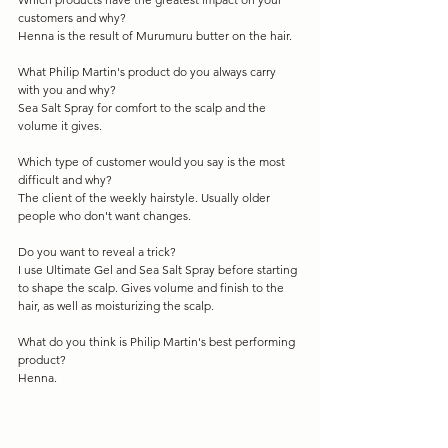
customers and why?
Henna is the result of Murumuru butter on the hair.
What Philip Martin's product do you always carry 
with you and why?
Sea Salt Spray for comfort to the scalp and the 
volume it gives.
Which type of customer would you say is the most 
difficult and why?
The client of the weekly hairstyle. Usually older 
people who don't want changes.
Do you want to reveal a trick?
I use Ultimate Gel and Sea Salt Spray before starting 
to shape the scalp. Gives volume and finish to the 
hair, as well as moisturizing the scalp.
What do you think is Philip Martin's best performing 
product?
Henna.