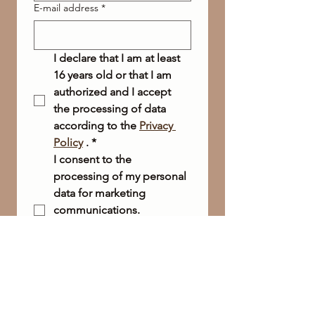
E-mail address
*
I declare that I am at least 
16 years old or that I am 
authorized and I accept 
the processing of data 
according to the 
Privacy 
Policy
 .
*
I consent to the 
processing of my personal 
data for marketing 
communications.
(* If you wish to receive our 
newsletter, this box is 
required.)
Send