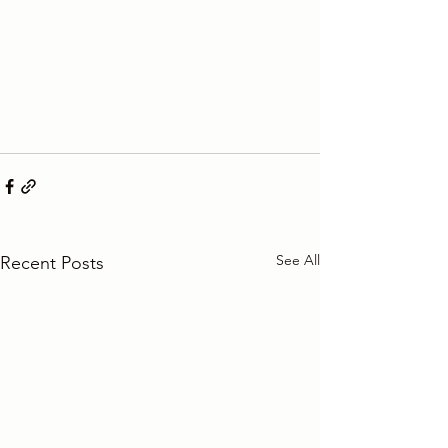
See All
Recent Posts