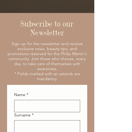
Subscribe to our
Newsletter
Sign up for the newsletter and receive
exclusive news, beauty tips, and
promotions reserved for the Philip Martin's
community. Join those who choose, every
day, to take care of themselves with
awareness.
* Fields marked with an asterisk are
mandatory.
Name
*
Surname
*