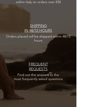
within Italy on orders over €50
SHIPPING
IN 48/72 HOURS
Orders placed
will be shipped within 48/72
hours
FREQUENT
REQUESTS
Find out the answers
to the
most frequently asked questions