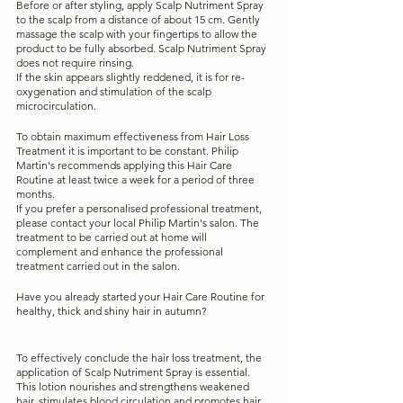
Before or after styling, apply Scalp Nutriment Spray 
to the scalp from a distance of about 15 cm. Gently 
massage the scalp with your fingertips to allow the 
product to be fully absorbed. Scalp Nutriment Spray 
does not require rinsing.
If the skin appears slightly reddened, it is for re-
oxygenation and stimulation of the scalp 
microcirculation.
To obtain maximum effectiveness from Hair Loss 
Treatment it is important to be constant. Philip 
Martin's recommends applying this Hair Care 
Routine at least twice a week for a period of three 
months.
If you prefer a personalised professional treatment, 
please contact your local Philip Martin's salon. The 
treatment to be carried out at home will 
complement and enhance the professional 
treatment carried out in the salon.
Have you already started your Hair Care Routine for 
healthy, thick and shiny hair in autumn?
To effectively conclude the hair loss treatment, the 
application of Scalp Nutriment Spray is essential. 
This lotion nourishes and strengthens weakened 
hair, stimulates blood circulation and promotes hair 