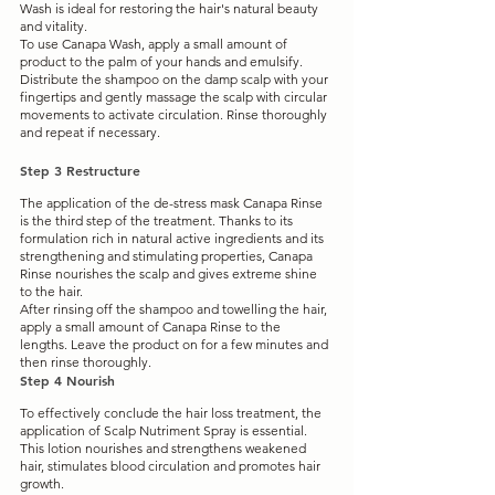
Wash is ideal for restoring the hair's natural beauty 
and vitality. 
To use Canapa Wash, apply a small amount of 
product to the palm of your hands and emulsify. 
Distribute the shampoo on the damp scalp with your 
fingertips and gently massage the scalp with circular 
movements to activate circulation. Rinse thoroughly 
and repeat if necessary.
Step 3 Restructure
The application of the de-stress mask Canapa Rinse 
is the third step of the treatment. Thanks to its 
formulation rich in natural active ingredients and its 
strengthening and stimulating properties, Canapa 
Rinse nourishes the scalp and gives extreme shine 
to the hair.
After rinsing off the shampoo and towelling the hair, 
apply a small amount of Canapa Rinse to the 
lengths. Leave the product on for a few minutes and 
then rinse thoroughly.
Step 4 Nourish
To effectively conclude the hair loss treatment, the 
application of Scalp Nutriment Spray is essential. 
This lotion nourishes and strengthens weakened 
hair, stimulates blood circulation and promotes hair 
growth.