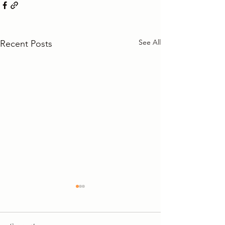
See All
Recent Posts