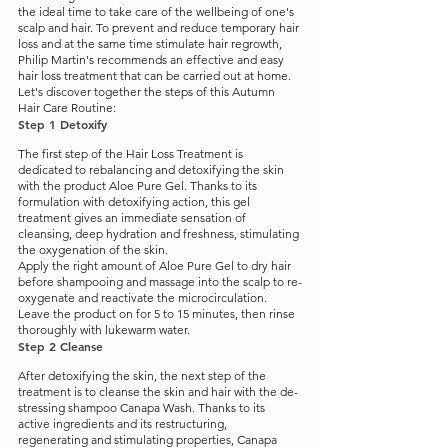
the ideal time to take care of the wellbeing of one's 
scalp and hair. To prevent and reduce temporary hair 
loss and at the same time stimulate hair regrowth, 
Philip Martin's recommends an effective and easy 
hair loss treatment that can be carried out at home. 
Let's discover together the steps of this Autumn 
Hair Care Routine:
Step 1 Detoxify
The first step of the Hair Loss Treatment is 
dedicated to rebalancing and detoxifying the skin 
with the product Aloe Pure Gel. Thanks to its 
formulation with detoxifying action, this gel 
treatment gives an immediate sensation of 
cleansing, deep hydration and freshness, stimulating 
the oxygenation of the skin.
Apply the right amount of Aloe Pure Gel to dry hair 
before shampooing and massage into the scalp to re-
oxygenate and reactivate the microcirculation. 
Leave the product on for 5 to 15 minutes, then rinse 
thoroughly with lukewarm water.
Step 2 Cleanse
After detoxifying the skin, the next step of the 
treatment is to cleanse the skin and hair with the de-
stressing shampoo Canapa Wash. Thanks to its 
active ingredients and its restructuring, 
regenerating and stimulating properties, Canapa 