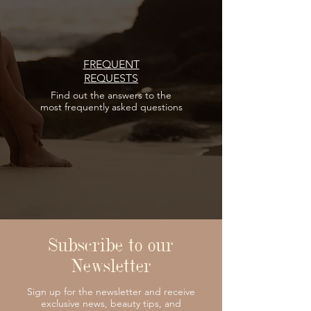
FREQUENT
REQUESTS
Find out the answers
to the
most frequently asked questions
Subscribe to our
Newsletter
Sign up for the newsletter and receive
exclusive news, beauty tips, and