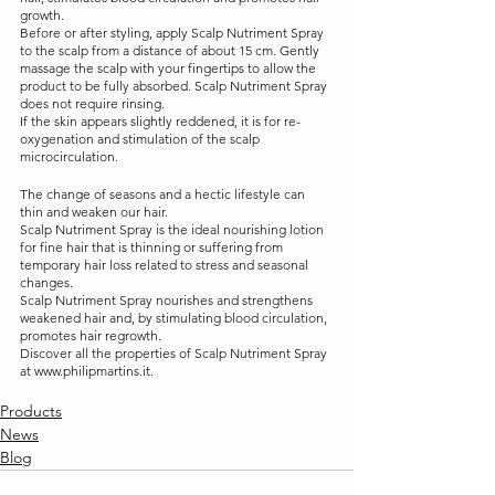
growth.
Before or after styling, apply Scalp Nutriment Spray 
to the scalp from a distance of about 15 cm. Gently 
massage the scalp with your fingertips to allow the 
product to be fully absorbed. Scalp Nutriment Spray 
does not require rinsing.
If the skin appears slightly reddened, it is for re-
oxygenation and stimulation of the scalp 
microcirculation.
The change of seasons and a hectic lifestyle can 
thin and weaken our hair. 
Scalp Nutriment Spray is the ideal nourishing lotion 
for fine hair that is thinning or suffering from 
temporary hair loss related to stress and seasonal 
changes. 
Scalp Nutriment Spray nourishes and strengthens 
weakened hair and, by stimulating blood circulation, 
promotes hair regrowth.
Discover all the properties of Scalp Nutriment Spray 
at www.philipmartins.it.
Products
News
Blog