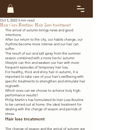
Oct 5, 2022
3 min read
Hair Care Routine: Hair Loss treatment
The arrival of autumn brings news and good 
intentions. 
After our return to the city, our habits change, our 
rhythms become more intense and our hair can 
suffer. 
The result of sun and salt spray from the summer 
season combined with a more hectic autumn 
lifestyle can thin and weaken our hair with more 
frequent episodes of temporary hair loss. 
For healthy, thick and shiny hair in autumn, it is 
important to take care of your hair's wellbeing with 
specific treatments to strengthen and stimulate hair 
regrowth. 
Which ones can we choose to achieve truly high-
performance results?
Philip Martin's has formulated its Hair Loss Routine 
to be carried out at home: the ideal treatment for 
dealing with the change of season and periods of 
stress.
Hair loss treatment
The change of season and the arrival of autumn are 