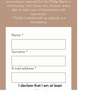
promotions reserved for the Philip Martin's
community. Join those who choose, every
day, to take care of themselves with
awareness.
* Fields marked with an asterisk are
mandatory.
Name
*
Surname
*
E-mail address
*
I declare that I am at least 
16 years old or that I am 
authorized and I accept 
the processing of data 