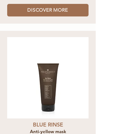
DISCOVER MORE
BLUE RINSE
Anti-yellow mask