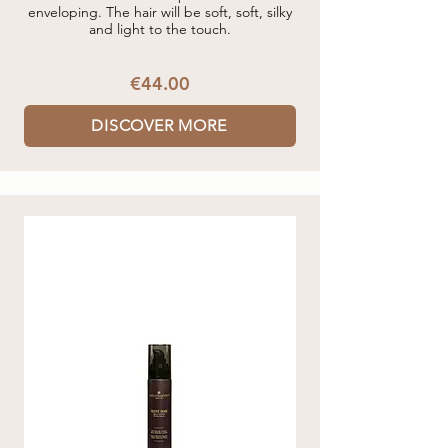
enveloping. The hair will be soft, soft, silky
and light to the touch.
€44.00
DISCOVER MORE