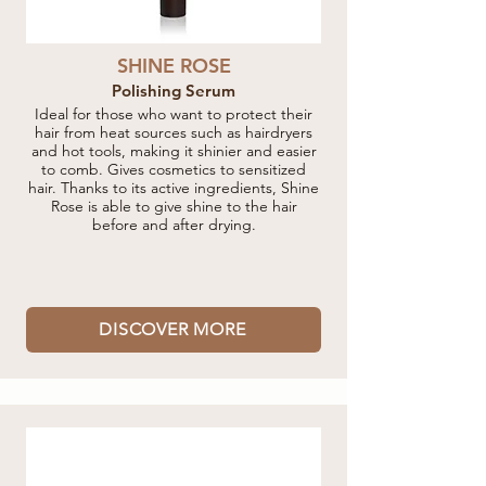
SHINE ROSE
Polishing Serum
Ideal for those who want to protect their
hair from heat sources such as hairdryers
and hot tools, making it shinier and easier
to comb. Gives cosmetics to sensitized
hair. Thanks to its active ingredients, Shine
Rose is able to give shine to the hair
before and after drying.
DISCOVER MORE