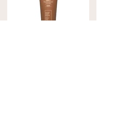
COLOR IT SILVER
Color Conditioner
Coloring mask enriched with natural
emollient substances, such as Jojoba and
Argan Oils and Shea Butter, to maintain
coloring for longer, avoid dryness of the
hair, modify shades, revive dull colors
without attacking the hair structure .
€35.00
DISCOVER MORE