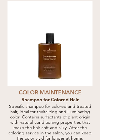
COLOR MAINTENANCE
Shampoo for Colored Hair
Specific shampoo for colored and treated
hair, ideal for revitalizing and illuminating
color. Contains surfactants of plant origin
with natural conditioning properties that
make the hair soft and silky. After the
coloring service in the salon, you can keep
the color vivid for longer at home.