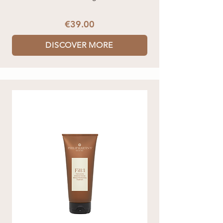
€39.00
DISCOVER MORE