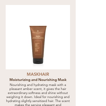
MASKHAIR
Moisturizing and Nourishing Mask
Nourishing and hydrating mask with a
pleasant amber scent, it gives the hair
extraordinary softness and shine without
weighing it down. Ideal for nourishing and
hydrating slightly sensitized hair. The scent
makes the service pleasant and