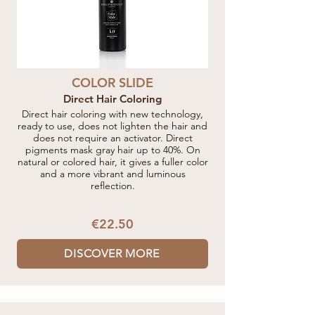
COLOR SLIDE
Direct Hair Coloring
Direct hair coloring with new technology,
ready to use, does not lighten the hair and
does not require an activator. Direct
pigments mask gray hair up to 40%. On
natural or colored hair, it gives a fuller color
and a more vibrant and luminous
reflection.
€22.50
DISCOVER MORE