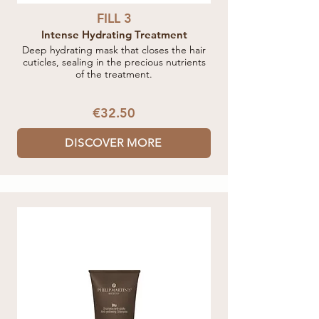
FILL 3
Intense Hydrating Treatment
Deep hydrating mask that closes the hair
cuticles, sealing in the precious nutrients
of the treatment.
€32.50
DISCOVER MORE