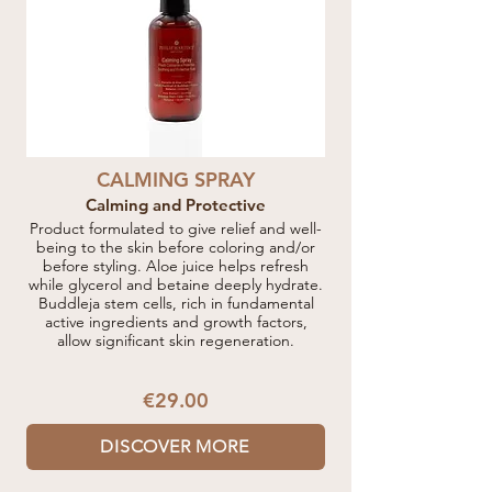
CALMING SPRAY
Calming and Protective
Product formulated to give relief and well-
being to the skin before coloring and/or
before styling. Aloe juice helps refresh
while glycerol and betaine deeply hydrate.
Buddleja stem cells, rich in fundamental
active ingredients and growth factors,
allow significant skin regeneration.
€29.00
DISCOVER MORE