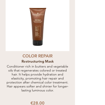
COLOR REPAIR
Restructuring Mask
Conditioner rich in butters and vegetable
oils that regenerates colored or treated
hair. It helps provide hydration and
elasticity, promoting hair repair and
protection after chemical color treatment.
Hair appears softer and shinier for longer-
lasting luminous color.
€28.00