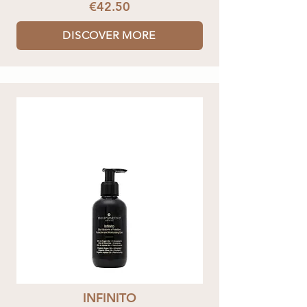
€42.50
DISCOVER MORE
INFINITO