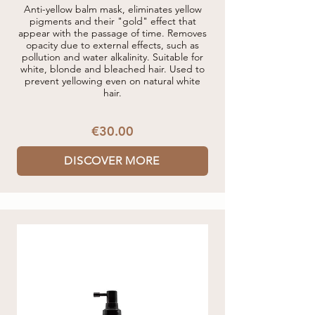
Anti-yellow balm mask, eliminates yellow
pigments and their "gold" effect that
appear with the passage of time. Removes
opacity due to external effects, such as
pollution and water alkalinity. Suitable for
white, blonde and bleached hair. Used to
prevent yellowing even on natural white
hair.
€30.00
DISCOVER MORE