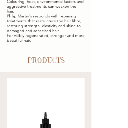
Colouring, heat, environmental factors and
aggressive treatments can weaken the
hair.
Philip Martin's responds with repairing
treatments that restructure the hair fibre,
restoring strength, elasticity and shine to
damaged and sensitised hair.
For visibly regenerated, stronger and more
beautiful hair.
PRODUCTS