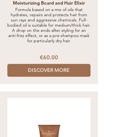
Moisturizing Beard and Hair Elixir
Formula based on a mix of oils that
hydrates, repairs and protects hair from
sun rays and aggressive chemicals. Full-
bodied oil is suitable for medium/thick hair.
A drop on the ends after styling for an
anti-frizz effect, or as a pre-shampoo mask
for particularly dry hair.
€60.00
DISCOVER MORE