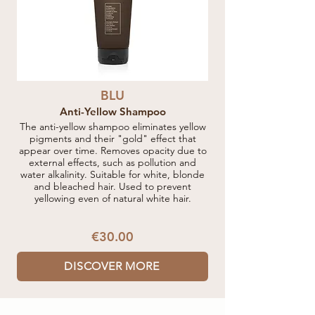
BLU
Anti-Yellow Shampoo
The anti-yellow shampoo eliminates yellow
pigments and their "gold" effect that
appear over time. Removes opacity due to
external effects, such as pollution and
water alkalinity. Suitable for white, blonde
and bleached hair. Used to prevent
yellowing even of natural white hair.
€30.00
DISCOVER MORE