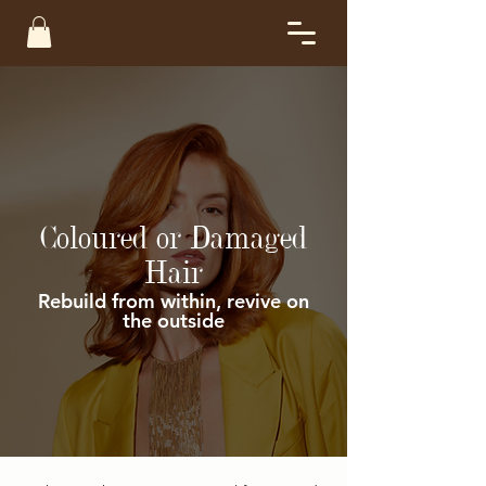
Coloured or Damaged
Hair
Rebuild from within, revive on
the outside