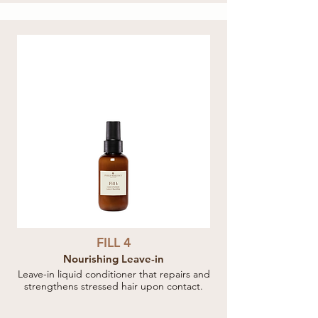
FILL 4
Nourishing Leave-in
Leave-in liquid conditioner that repairs and
strengthens stressed hair upon contact.