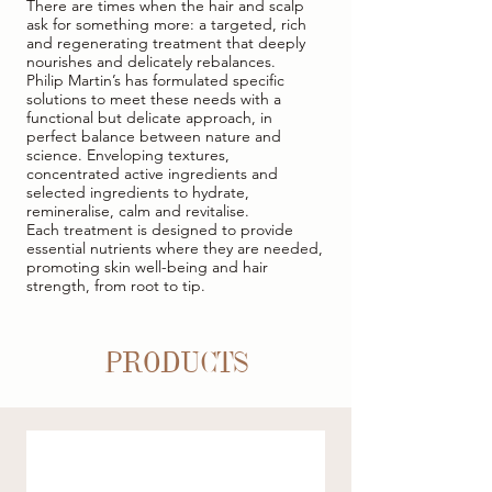
There are times when the hair and scalp
ask for something more: a targeted, rich
and regenerating treatment that deeply
nourishes and delicately rebalances.
Philip Martin’s has formulated specific
solutions to meet these needs with a
functional but delicate approach, in
perfect balance between nature and
science. Enveloping textures,
concentrated active ingredients and
selected ingredients to hydrate,
remineralise, calm and revitalise.
Each treatment is designed to provide
essential nutrients where they are needed,
promoting skin well-being and hair
strength, from root to tip.
PRODUCTS