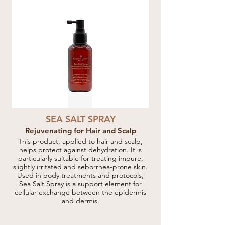
SEA SALT SPRAY
Rejuvenating for Hair and Scalp
This product, applied to hair and scalp,
helps protect against dehydration. It is
particularly suitable for treating impure,
slightly irritated and seborrhea-prone skin.
Used in body treatments and protocols,
Sea Salt Spray is a support element for
cellular exchange between the epidermis
and dermis.