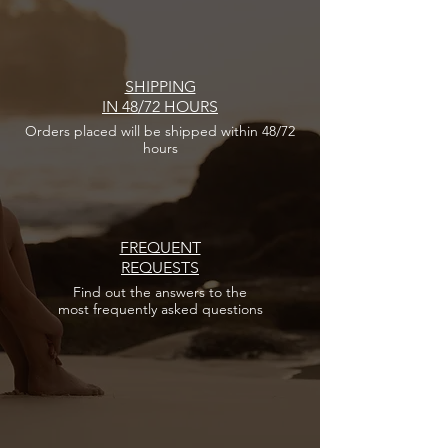
SHIPPING
IN 48/72 HOURS
Orders placed
will be shipped within 48/72
hours
FREQUENT
REQUESTS
Find out the answers
to the
most frequently asked questions