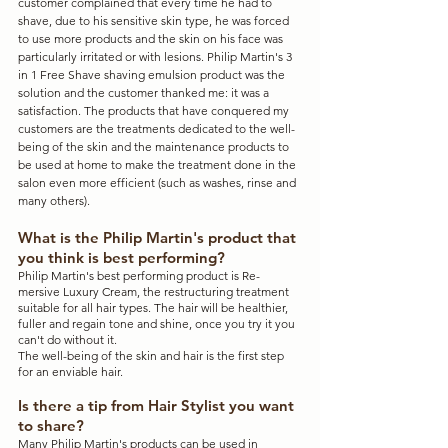
customer complained that every time he had to 
shave, due to his sensitive skin type, he was forced 
to use more products and the skin on his face was 
particularly irritated or with lesions. Philip Martin's 3 
in 1 Free Shave shaving emulsion product was the 
solution and the customer thanked me: it was a 
satisfaction. The products that have conquered my 
customers are the treatments dedicated to the well-
being of the skin and the maintenance products to 
be used at home to make the treatment done in the 
salon even more efficient (such as washes, rinse and 
many others).
What is the Philip Martin's product that 
you think is best performing?
Philip Martin's best performing product is Re-
mersive Luxury Cream, the restructuring treatment 
suitable for all hair types. The hair will be healthier, 
fuller and regain tone and shine, once you try it you 
can't do without it.
The well-being of the skin and hair is the first step 
for an enviable hair.
Is there a tip from Hair Stylist you want 
to share?
Many Philip Martin's products can be used in 