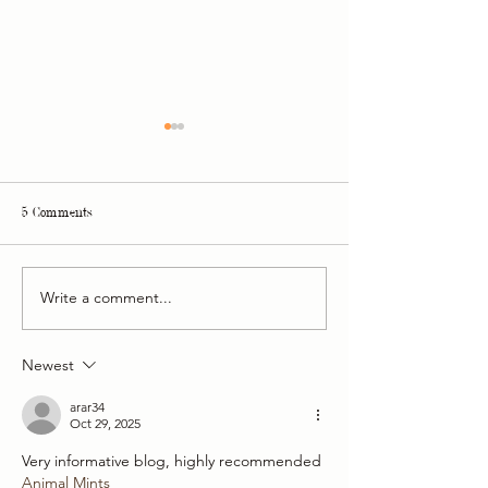
5 Comments
Write a comment...
Philip Martin's, Be Relax and
Adventures and succ
Etihad Airways
year together
Newest
arar34
Oct 29, 2025
Very informative blog, highly recommended
Animal Mints