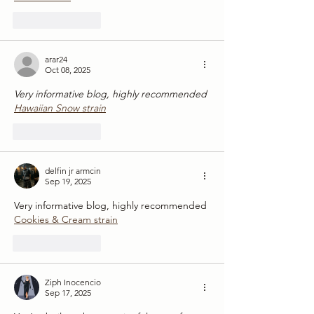
Like
Reply
arar24
Oct 08, 2025
Very informative blog, highly recommended
Hawaiian Snow strain
Like
Reply
delfin jr armcin
Sep 19, 2025
Very informative blog, highly recommended
Cookies & Cream strain
Like
Reply
Ziph Inocencio
Sep 17, 2025