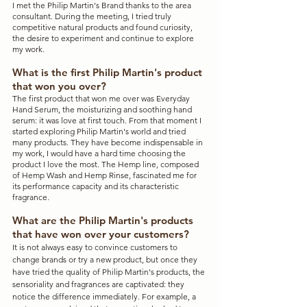
I met the Philip Martin's Brand thanks to the area 
consultant. During the meeting, I tried truly 
competitive natural products and found curiosity, 
the desire to experiment and continue to explore 
my work.
What is the first Philip Martin's product 
that won you over?
The first product that won me over was Everyday 
Hand Serum, the moisturizing and soothing hand 
serum: it was love at first touch. From that moment I 
started exploring Philip Martin's world and tried 
many products. They have become indispensable in 
my work, I would have a hard time choosing the 
product I love the most. The Hemp line, composed 
of Hemp Wash and Hemp Rinse, fascinated me for 
its performance capacity and its characteristic 
fragrance.
What are the Philip Martin's products 
that have won over your customers?
It is not always easy to convince customers to 
change brands or try a new product, but once they 
have tried the quality of Philip Martin's products, the 
sensoriality and fragrances are captivated: they 
notice the difference immediately. For example, a 