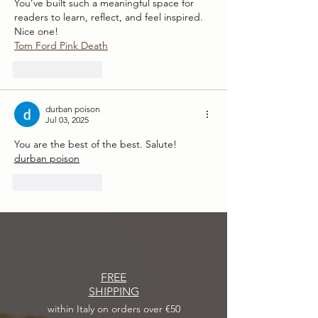
You’ve built such a meaningful space for 
readers to learn, reflect, and feel inspired. 
Nice one!
Tom Ford Pink Death
Like
Reply
durban poison
Jul 03, 2025
You are the best of the best. Salute!
durban poison
Like
Reply
FREE
SHIPPING
within Italy on orders over €50