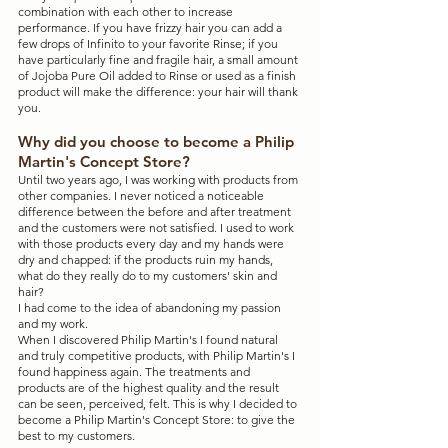
combination with each other to increase 
performance. If you have frizzy hair you can add a 
few drops of Infinito to your favorite Rinse; if you 
have particularly fine and fragile hair, a small amount 
of Jojoba Pure Oil added to Rinse or used as a finish 
product will make the difference: your hair will thank 
you.
Why did you choose to become a Philip 
Martin's Concept Store?
Until two years ago, I was working with products from 
other companies. I never noticed a noticeable 
difference between the before and after treatment 
and the customers were not satisfied. I used to work 
with those products every day and my hands were 
dry and chapped: if the products ruin my hands, 
what do they really do to my customers' skin and 
hair?
I had come to the idea of ​​abandoning my passion 
and my work.
When I discovered Philip Martin's I found natural 
and truly competitive products, with Philip Martin's I 
found happiness again. The treatments and 
products are of the highest quality and the result 
can be seen, perceived, felt. This is why I decided to 
become a Philip Martin's Concept Store: to give the 
best to my customers.