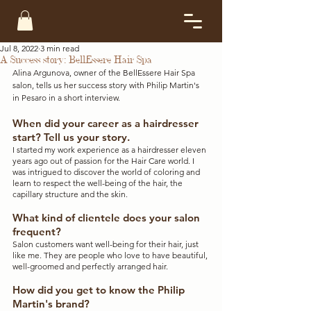
Jul 8, 2022
3 min read
A Success story: BellEssere Hair Spa
Alina Argunova, owner of the BellEssere Hair Spa 
salon, tells us her success story with Philip Martin's 
in Pesaro in a short interview. 
When did your career as a hairdresser 
start? Tell us your story.
I started my work experience as a hairdresser eleven 
years ago out of passion for the Hair Care world. I 
was intrigued to discover the world of coloring and 
learn to respect the well-being of the hair, the 
capillary structure and the skin.
What kind of clientele does your salon 
frequent?
Salon customers want well-being for their hair, just 
like me. They are people who love to have beautiful, 
well-groomed and perfectly arranged hair.
How did you get to know the Philip 
Martin's brand?