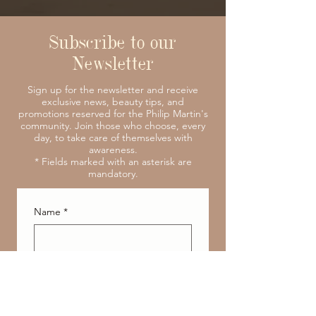
Subscribe to our
Newsletter
Sign up for the newsletter and receive
exclusive news, beauty tips, and
promotions reserved for the Philip Martin's
community. Join those who choose, every
day, to take care of themselves with
awareness.
* Fields marked with an asterisk are
mandatory.
Name
*
Surname
*
E-mail address
*