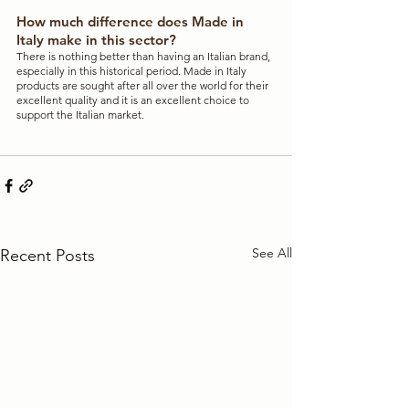
How much difference does Made in 
Italy make in this sector?
There is nothing better than having an Italian brand, 
especially in this historical period. Made in Italy 
products are sought after all over the world for their 
excellent quality and it is an excellent choice to 
support the Italian market.
See All
Recent Posts