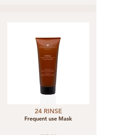
24 RINSE
Frequent use Mask