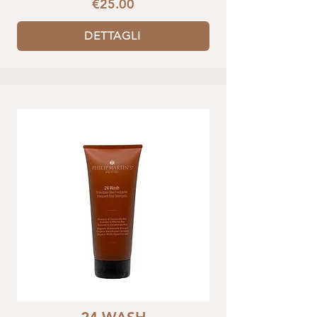
€25.00
DETTAGLI