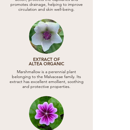
promotes drainage, helping to improve
circulation and skin well-being.
EXTRACT OF
ALTEA ORGANIC
Marshmallow is a perennial plant
belonging to the Malvaceae family. Its
extract has excellent emollient, soothing
and protective properties.