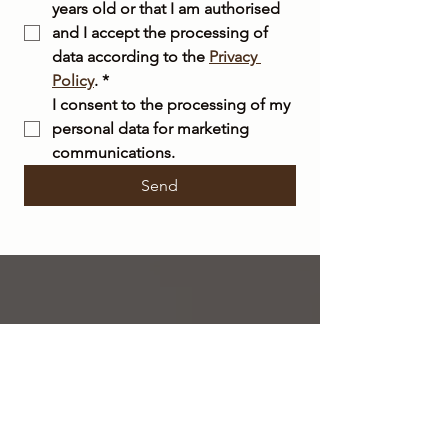
years old or that I am authorised 
and I accept the processing of 
data according to the 
Privacy 
Policy
.
*
I consent to the processing of my 
personal data for marketing 
communications.
Send
FREE
SHIPPING
within Italy on orders over €50