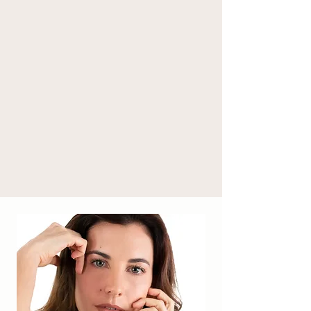
(*), citric acid, linalool (* ), sodium benzoate, 
potassium sorbate, citral. 

* from organic farming