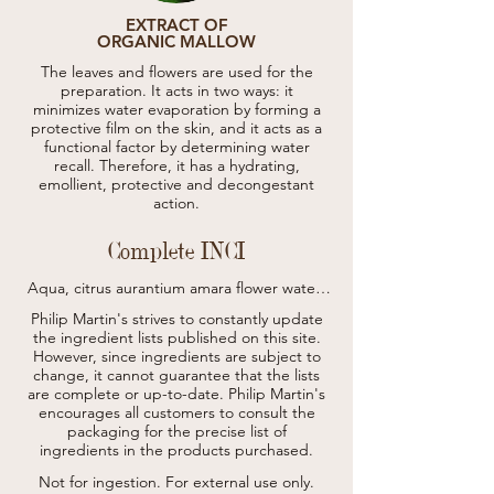
EXTRACT OF
ORGANIC MALLOW
The leaves and flowers are used for the
preparation. It acts in two ways: it
minimizes water evaporation by forming a
protective film on the skin, and it acts as a
functional factor by determining water
recall. Therefore, it has a hydrating,
emollient, protective and decongestant
action.
Complete INCI
Aqua, citrus aurantium amara flower water 
(*), aloe barbadensis leaf juice (*), 
Philip Martin's strives to constantly update
propanediol, glycerin, polyglyceryl-4 
the ingredient lists published on this site.
caprate, ceratonia siliqua gum, retinyl 
However, since ingredients are subject to
palmitate/carrot polypeptide, arginine, 
change, it cannot guarantee that the lists
biotin, helianthus annuus seed oil, 
carrageenan, benzyl alcohol, cellulose gum, 
are complete or up-to-date.
Philip Martin's
tocopheryl acetate, citrus aurantium dulcis 
encourages all customers to consult the
peel oil (*), tocopherol, ascorbyl palmitate, 
packaging for the precise list of
linseed acid, lecithin, ethylhexylglycerin, 
ingredients in the products purchased.
sucrose, sodium ascorbyl phosphate, 
tetrasodium glutamate diacetate, limonene 
Not for ingestion. For external use only.