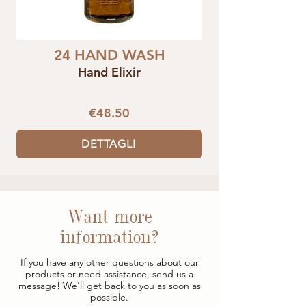
24 HAND WASH
Hand Elixir
€48.50
DETTAGLI
Want more
information?
If you have any other questions about our
products or need assistance, send us a
message! We'll get back to you as soon as
possible.