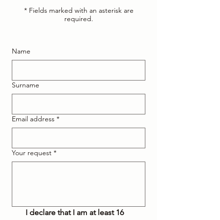
* Fields marked with an asterisk are
required.
Name
Surname
Email address
*
Your request
*
I declare that I am at least 16 