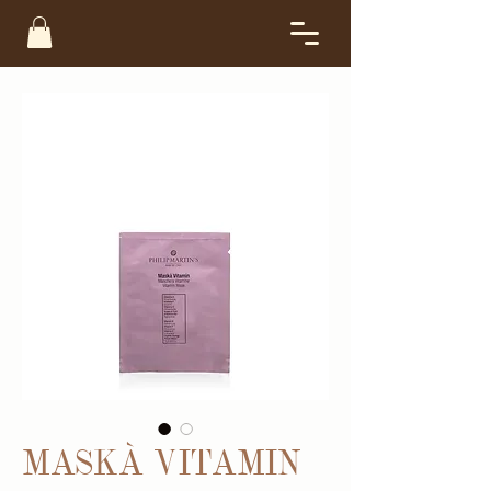
MASKÀ VITAMIN