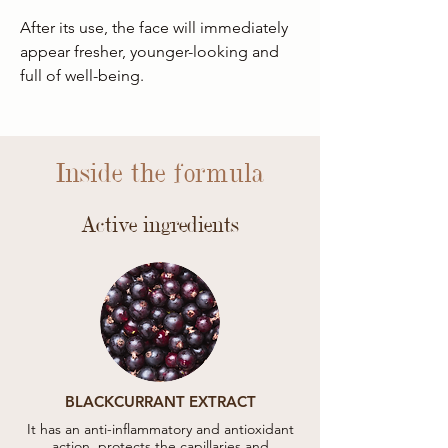
After its use, the face will immediately
appear fresher, younger-looking and
full of well-being.
Inside the formula
Active ingredients
BLACKCURRANT EXTRACT
It has an anti-inflammatory and antioxidant
action, protects the capillaries and