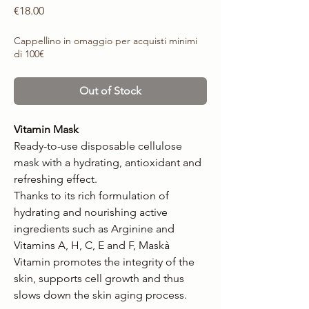
Price
€18.00
Cappellino in omaggio per acquisti minimi
di 100€
Out of Stock
Vitamin Mask
Ready-to-use disposable cellulose
mask with a hydrating, antioxidant and
refreshing effect.
Thanks to its rich formulation of
hydrating and nourishing active
ingredients such as Arginine and
Vitamins A, H, C, E and F, Maskà
Vitamin promotes the integrity of the
skin, supports cell growth and thus
slows down the skin aging process.