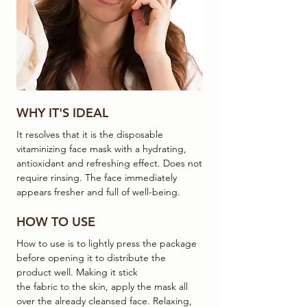
WHY IT'S IDEAL
It resolves that it is the disposable
vitaminizing face mask with a hydrating,
antioxidant and refreshing effect. Does not
require rinsing. The face immediately
appears fresher and full of well-being.
HOW TO USE
How to use is to lightly press the package
before opening it to distribute the
product well. Making it stick
the fabric to the skin, apply the mask all
over the already cleansed face. Relaxing,