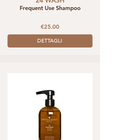
24 WASH
Frequent Use Shampoo
€25.00
DETTAGLI