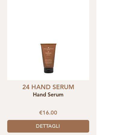
24 HAND SERUM
Hand Serum
€16.00
DETTAGLI