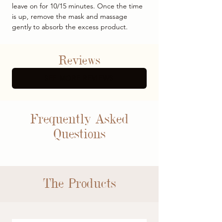
leave on for 10/15 minutes. Once the time
is up, remove the mask and massage
gently to absorb the excess product.
Reviews
SEE MORE REVIEWS
Frequently Asked
Questions
The Products