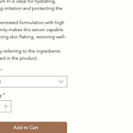
m H is ideal for hydrating,
g irritation and protecting the
centrated formulation with high
finity makes this serum capable
ing skin flaking, restoring well-
ty referring to the ingredients
ed in the product.
*
t
y
*
Add to Cart