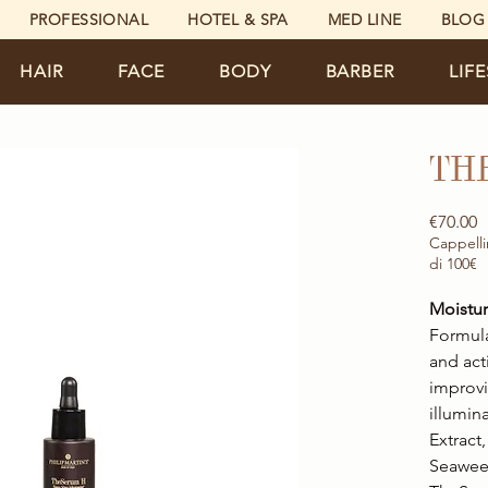
PROFESSIONAL
HOTEL & SPA
MED LINE
BLOG
HAIR
FACE
BODY
BARBER
LIF
TH
P
€70.00
Cappelli
di 100€
Moistur
Formula
and act
improvi
illumin
Extract
Seaweed