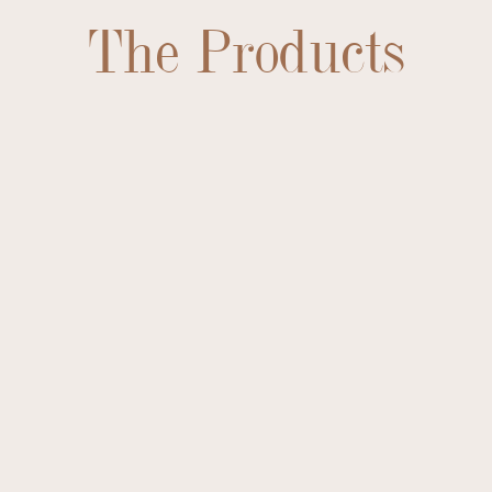
The Products