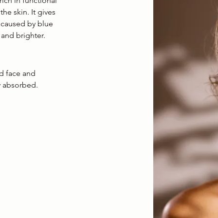
ich in functional
he skin. It gives
 caused by blue
 and brighter.
ed face and
y absorbed.