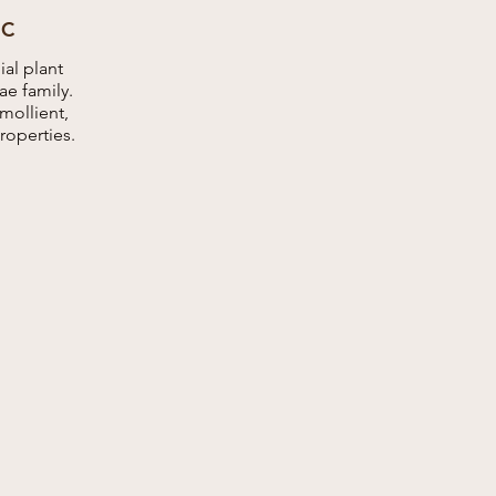
IC
al plant
e family.
emollient,
roperties.