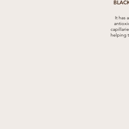
BLAC
It has 
antioxi
capillar
helping 