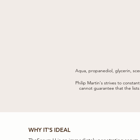
Aqua, propanediol, glycerin, sce
tomato skin, sodium hyaluronate
Philip Martin's strives to constan
parfum, ethylhexylglycerin, polyg
cannot guarantee that the list
WHY IT'S IDEAL