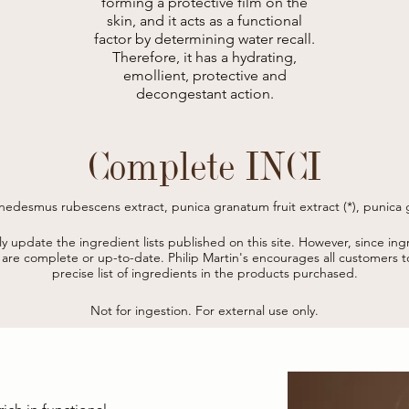
forming a protective film on the
skin, and it acts as a functional
factor by determining water recall.
Therefore, it has a hydrating,
emollient, protective and
decongestant action.
Complete INCI
nedesmus rubescens extract, punica granatum fruit extract (*), punica g
uva-ursi leaf extract, hydrolyzed verbascum thapsus flower, hydrolyzed

, benzyl alcohol, betaine, glucomannan, hydrolyzed caesalpinia spinosa
tly update the ingredient lists published on this site.
However, since ingr
lyceryl-4 caprate, tetrasodium glutamate diacetate, citric acid, phenoxye
s are complete or up-to-date.
Philip Martin's encourages all customers 
sodium benzoate, potassium sorbates. 

precise list of ingredients in the products purchased.
* from organic farming
Not for ingestion. For external use only.