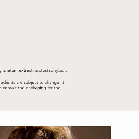
ranatum extract, arctostaphylos 
 gum, caesalpinia spinosa gum, 
edients are subject to change, it
thanol, d-limonene, citronellal, 
to consult the packaging for the