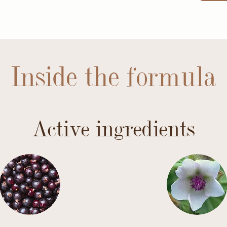
Inside the formula
Active ingredients