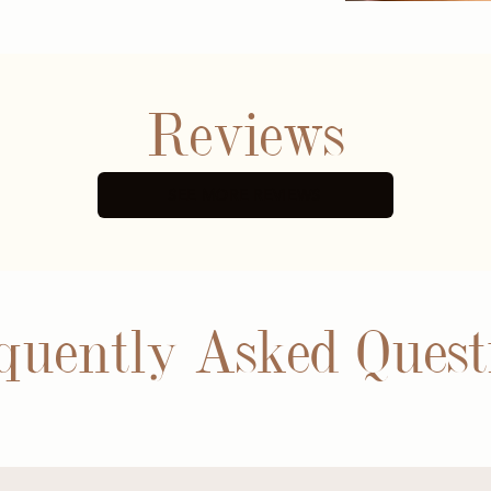
Reviews
SEE MORE REVIEWS
quently Asked Quest