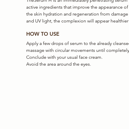
TheSerum H is an immediately penetrating serum r
active ingredients that improve the appearance of t
the skin hydration and regeneration from damage
and UV light, the complexion will appear healthier
HOW TO USE
Apply a few drops of serum to the already cleans
massage with circular movements until completel
Conclude with your usual face cream.
Avoid the area around the eyes.