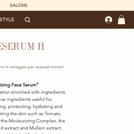
SALONS
ESTYLE
ESERUM H
rice
no in omaggio per acquisti minimi
izing Face Serum°
tion enriched with ingredients
ive ingredients useful for
ng, protecting, hydrating and
ating the skin such as Tomato
, the Moisturizing Complex, the
 extract and Mullein extract.