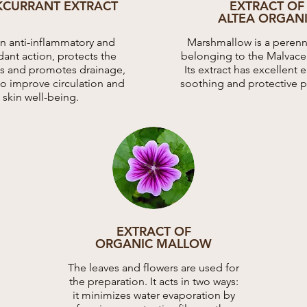
KCURRANT EXTRACT
EXTRACT OF
ALTEA ORGAN
an anti-inflammatory and
Marshmallow is a perenni
dant action, protects the
belonging to the Malvacea
ies and promotes drainage,
Its extract has excellent 
to improve circulation and
soothing and protective p
skin well-being.
EXTRACT OF
ORGANIC MALLOW
The leaves and flowers are used for
the preparation. It acts in two ways:
it minimizes water evaporation by