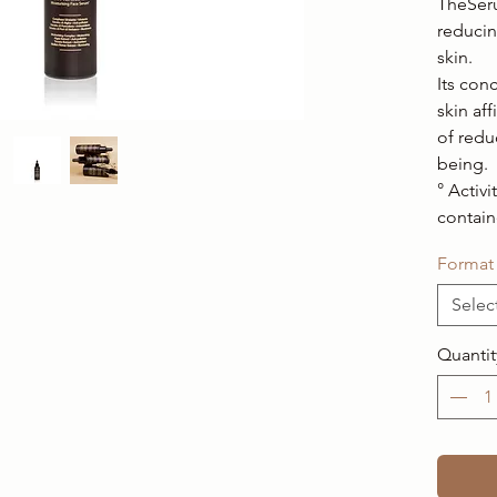
TheSeru
reducin
skin.
Its con
skin af
of reduc
being.
° Activi
contain
Format
Selec
Quantit