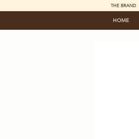
THE BRAND
HOME