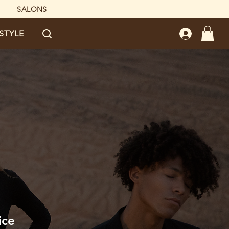
SALONS
ESTYLE
ice