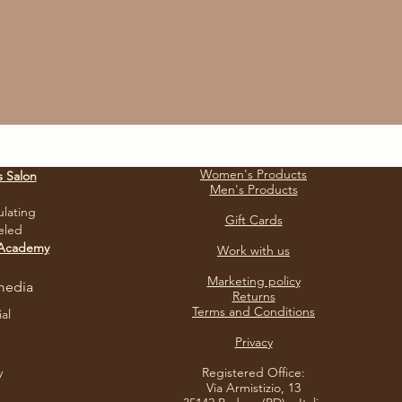
Women's Products
s Salon
Men's Products
ulating
Gift Cards
eled
 Academy
Work with us
Marketing policy
media
Returns
Terms and Conditions
ial
Privacy​
y
Registered Office:
Via Armistizio, 13