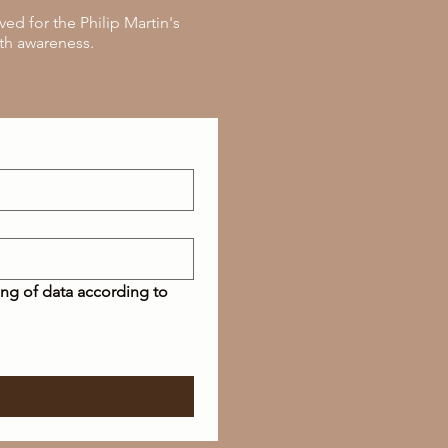
ed for the Philip Martin's
th awareness.
ing of data according to 