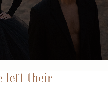
 left their