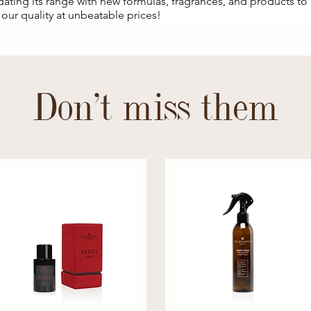
pdating its range with new formulas, fragrances, and products t
our quality at unbeatable prices!
Don't miss them