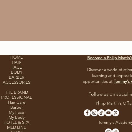
HOME
Become a Philip Martin'
HAIR
FACE
Discover a world of stim
BODY
learning and unparall
BARBER
opportunities at
Tommy's
ACCESSORIES
THE BRAND
Follow us on social 
PROFESSIONAL
Hair Care
Philip Martin's Offic
Barber
My Face
My Body
HOTEL & SPA
Tommy's Academ
MED LINE