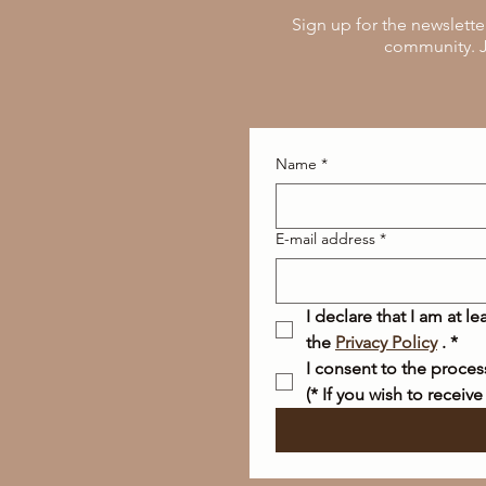
Sign up for the newslette
community. J
Name
*
E-mail address
*
I declare that I am at l
the 
Privacy Policy
 .
*
I consent to the proce
(* If you wish to receive