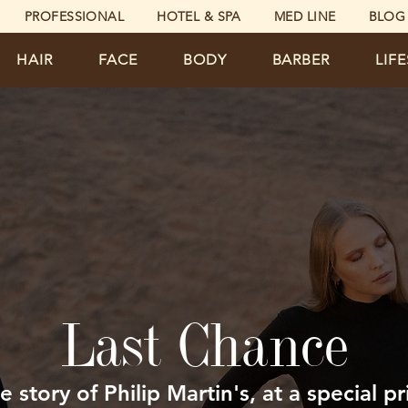
PROFESSIONAL
HOTEL & SPA
MED LINE
BLOG
HAIR
FACE
BODY
BARBER
LIF
Last Chance
e story of Philip Martin's, at a special pr