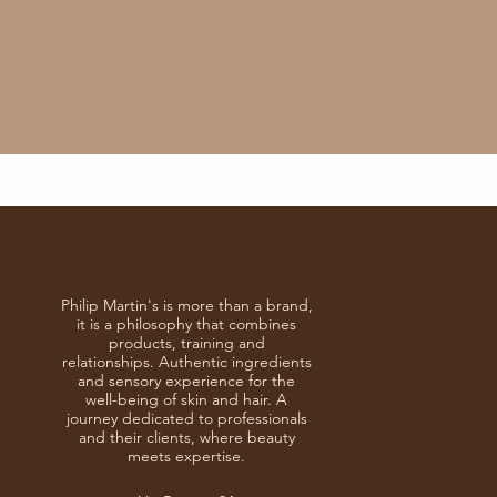
Philip Martin's is more than a brand,
it is a philosophy that combines
products, training and
relationships. Authentic ingredients
and sensory experience for the
well-being of skin and hair. A
journey dedicated to professionals
and their clients, where beauty
meets expertise.