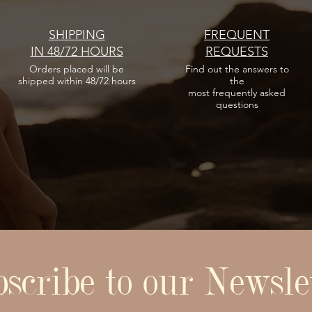
Regular Price
Sale Price
Cappellino in omaggio per
Cappellino in omaggio per
Cappellino in omaggio per
€15.00
€10.50
acquisti minimi di 100€
acquisti minimi di 100€
acquisti minimi di 100€
Cappellino in omaggio per
SHIPPING
FREQUENT
acquisti minimi di 100€
IN 48/72 HOURS
REQUESTS
Add to Cart
Add to Cart
Add to Cart
Orders placed
will be
Find out the answers
to
Add to Cart
shipped within 48/72 hours
the
most frequently asked
questions
scribe to our Newsle