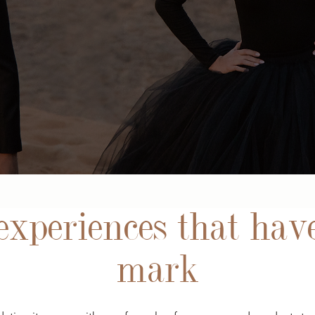
xperiences that have
mark