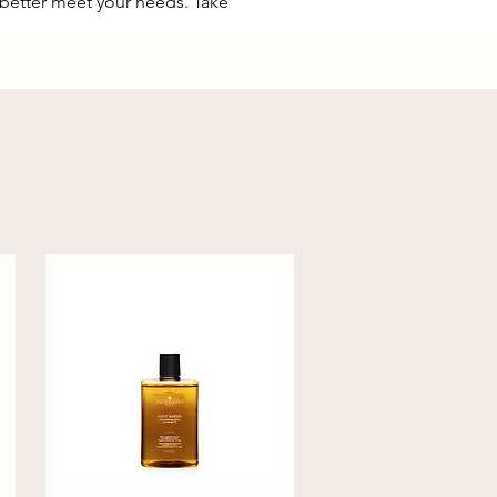
o better meet your needs. Take