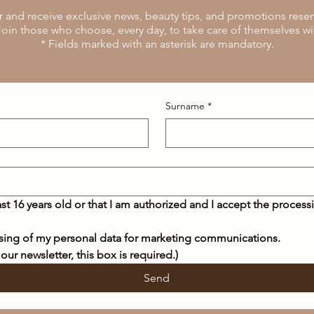
r and receive exclusive news, beauty tips, and promotions reserv
oin those who choose, every day, to take care of themselves wi
* Fields marked with an asterisk are mandatory.
Surname
*
east 16 years old or that I am authorized and I accept the process
ssing of my personal data for marketing communications.
 our newsletter, this box is required.)
Send