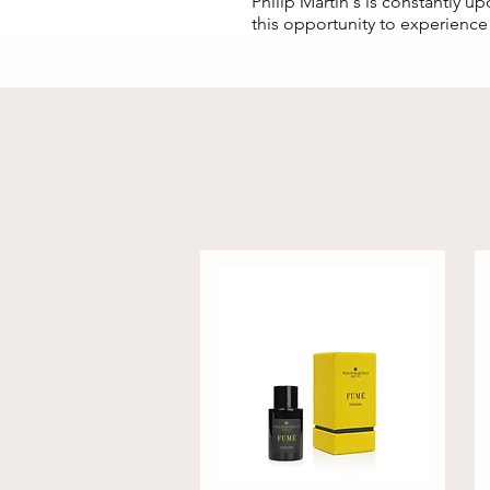
Philip Martin's is constantly u
this opportunity to experience 