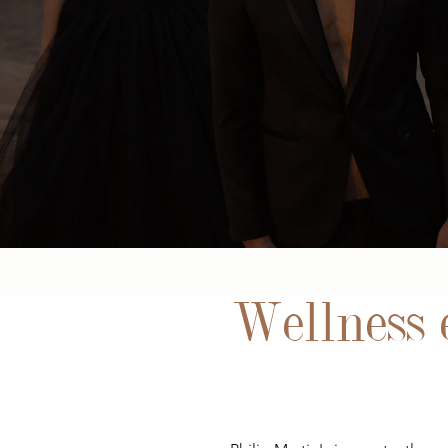
Wellness e