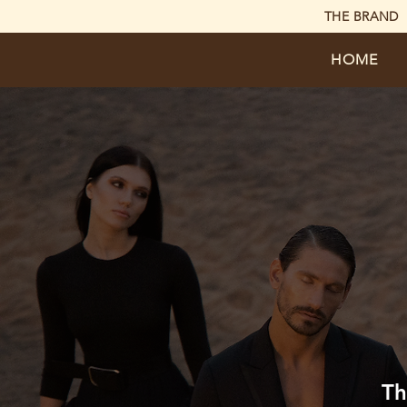
THE BRAND
HOME
Th