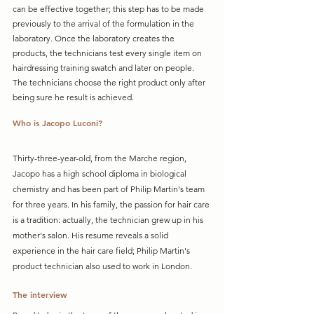
can be effective together; this step has to be made 
previously to the arrival of the formulation in the 
laboratory. Once the laboratory creates the 
products, the technicians test every single item on 
hairdressing training swatch and later on people. 
The technicians choose the right product only after 
being sure he result is achieved. 
Who is Jacopo Luconi?
Thirty-three-year-old, from the Marche region, 
Jacopo has a high school diploma in biological 
chemistry and has been part of Philip Martin's team 
for three years. In his family, the passion for hair care 
is a tradition: actually, the technician grew up in his 
mother's salon. His resume reveals a solid 
experience in the hair care field; Philip Martin's 
product technician also used to work in London.
The interview