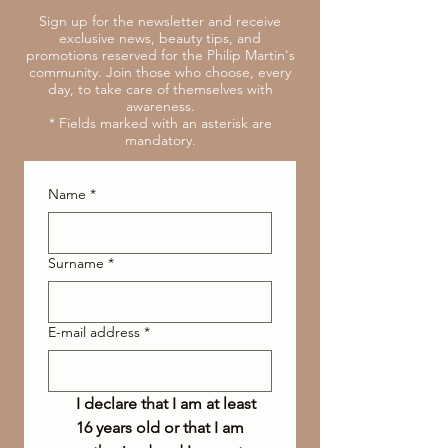
Sign up for the newsletter and receive
exclusive news, beauty tips, and
promotions reserved for the Philip Martin's
community. Join those who choose, every
day, to take care of themselves with
awareness.
* Fields marked with an asterisk are
mandatory.
Name
*
Surname
*
E-mail address
*
I declare that I am at least 
16 years old or that I am 