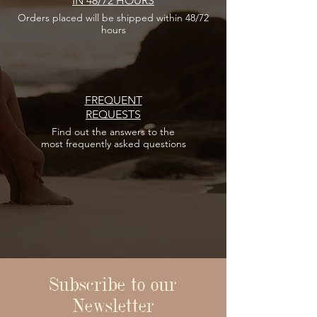
IN 48/72 HOURS
Orders placed
will be shipped within 48/72
hours
FREQUENT
REQUESTS
Find out the answers
to the
most frequently asked questions
Subscribe to our
Newsletter