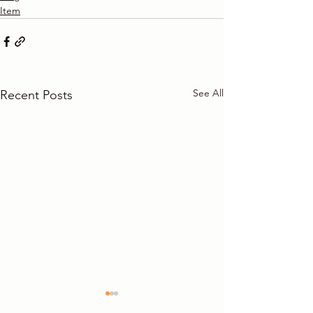
Item
See All
Recent Posts