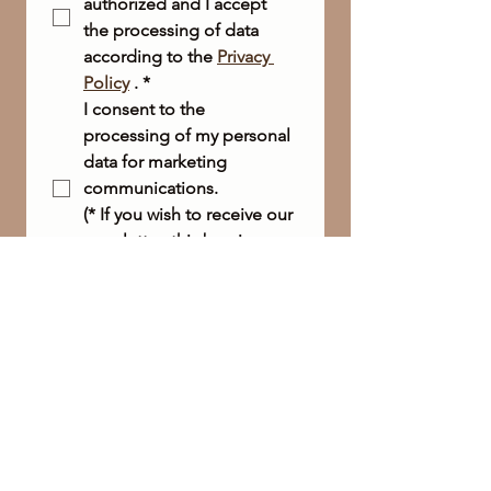
authorized and I accept 
the processing of data 
according to the 
Privacy 
Policy
 .
*
I consent to the 
processing of my personal 
data for marketing 
communications.
(* If you wish to receive our 
newsletter, this box is 
required.)
Send