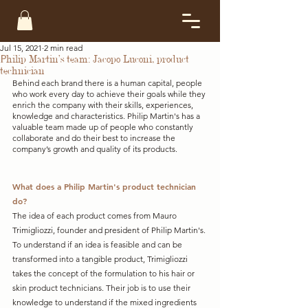
Jul 15, 2021
2 min read
Philip Martin’s team: Jacopo Luconi, product
technician
Behind each brand there is a human capital, people 
who work every day to achieve their goals while they 
enrich the company with their skills, experiences, 
knowledge and characteristics. Philip Martin's has a 
valuable team made up of people who constantly 
collaborate and do their best to increase the 
company’s growth and quality of its products.  
What does a Philip Martin's product technician 
do?
The idea of each product comes from Mauro 
Trimigliozzi, founder and president of Philip Martin's. 
To understand if an idea is feasible and can be 
transformed into a tangible product, Trimigliozzi 
takes the concept of the formulation to his hair or 
skin product technicians. Their job is to use their 
knowledge to understand if the mixed ingredients 