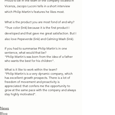
Proud to be in the team of the company located in 
Vicenza, Jacopo Luconi tells in a short interview 
which Philip Martin's features he likes most. 
What is the product you are most fond of and why?
“True color (link) because it is the first product I 
developed and that gave me great satisfaction. But I 
also love Pepeverde (link) and Calming Wash (link). 
If you had to summarise Philip Martin's in one 
sentence, what would that be?
"Philip Martin's was born from the idea of a father 
who wants the best for his children".
What is it like to work within the team?
"Philip Martin's is a very dynamic company, which 
has excellent growth prospects. There is a lot of 
freedom of movement and proactivity is 
appreciated: that confers me the opportunity to 
grow at the same pace with the company and always 
stay highly motivated". 
News
Blog