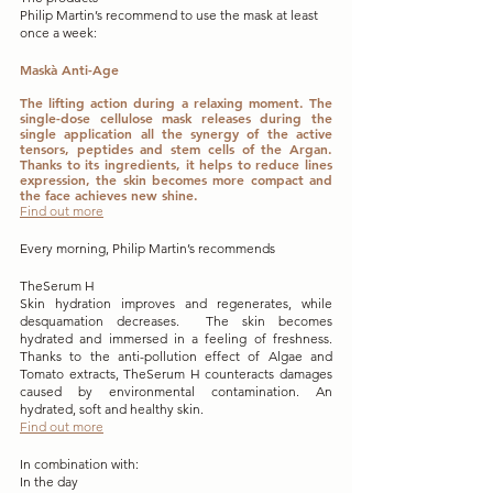
Philip Martin’s recommend to use the mask at least 
once a week:
Maskà Anti-Age 
The lifting action during a relaxing moment. The 
single-dose cellulose mask releases during the 
single application all the synergy of the active 
tensors, peptides and stem cells of the Argan. 
Thanks to its ingredients, it helps to reduce lines 
expression, the skin becomes more compact and 
the face achieves new shine.
Find out more
Every morning, Philip Martin’s recommends
TheSerum H
Skin hydration improves and regenerates, while 
desquamation decreases.  The skin becomes 
hydrated and immersed in a feeling of freshness.  
Thanks to the anti-pollution effect of Algae and 
Tomato extracts, TheSerum H counteracts damages 
caused by environmental contamination. An 
hydrated, soft and healthy skin.
Find out more
In combination with:
In the day 