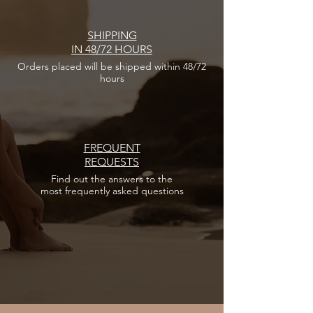
SHIPPING
IN 48/72 HOURS
Orders placed
will be shipped within 48/72
hours
FREQUENT
REQUESTS
Find out the answers
to the
most frequently asked questions