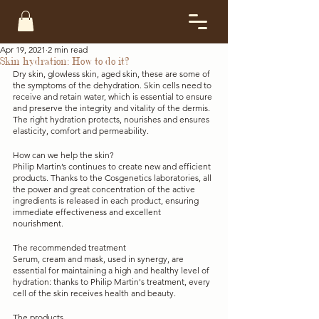
Apr 19, 2021
2 min read
Skin hydration: How to do it?
Dry skin, glowless skin, aged skin, these are some of 
the symptoms of the dehydration. Skin cells need to 
receive and retain water, which is essential to ensure 
and preserve the integrity and vitality of the dermis. 
The right hydration protects, nourishes and ensures 
elasticity, comfort and permeability. 
How can we help the skin?
Philip Martin’s continues to create new and efficient 
products. Thanks to the Cosgenetics laboratories, all 
the power and great concentration of the active 
ingredients is released in each product, ensuring 
immediate effectiveness and excellent 
nourishment. 
The recommended treatment
Serum, cream and mask, used in synergy, are 
essential for maintaining a high and healthy level of 
hydration: thanks to Philip Martin's treatment, every 
cell of the skin receives health and beauty.
The products