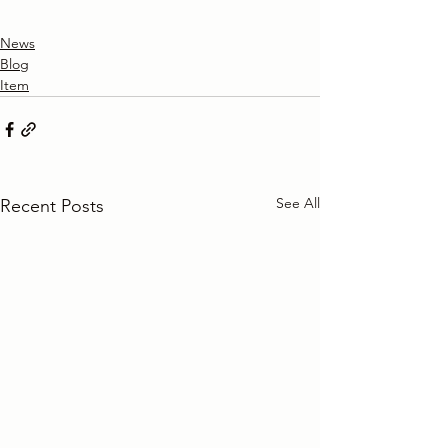
News
Blog
Item
See All
Recent Posts