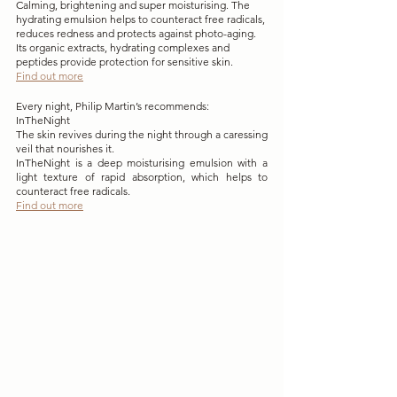
Calming, brightening and super moisturising. The 
hydrating emulsion helps to counteract free radicals, 
reduces redness and protects against photo-aging. 
Its organic extracts, hydrating complexes and 
peptides provide protection for sensitive skin. 
Find out more
Every night, Philip Martin’s recommends:
InTheNight 
The skin revives during the night through a caressing 
veil that nourishes it.
InTheNight is a deep moisturising emulsion with a 
light texture of rapid absorption, which helps to 
counteract free radicals. 
Find out more