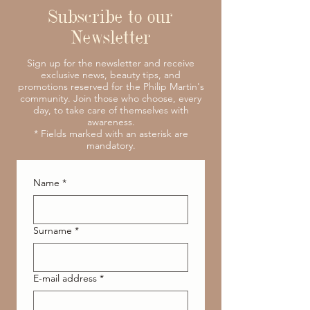
Subscribe to our
Newsletter
Sign up for the newsletter and receive
exclusive news, beauty tips, and
promotions reserved for the Philip Martin's
community. Join those who choose, every
day, to take care of themselves with
awareness.
* Fields marked with an asterisk are
mandatory.
Name
*
Surname
*
E-mail address
*