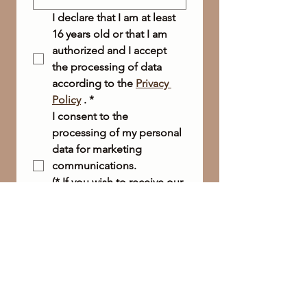
I declare that I am at least 
16 years old or that I am 
authorized and I accept 
the processing of data 
according to the 
Privacy 
Policy
 .
*
I consent to the 
processing of my personal 
data for marketing 
communications.
(* If you wish to receive our 
newsletter, this box is 
required.)
Send