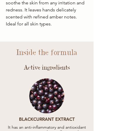
soothe the skin from any irritation and
redness. It leaves hands delicately
scented with refined amber notes.
Ideal for all skin types.
Inside the formula
Active ingredients
BLACKCURRANT EXTRACT
It has an anti-inflammatory and antioxidant