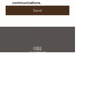
communications.
Send
FREE
SHIPPING
within Italy on orders over €50
SHIPPING
IN 48/72 HOURS
Orders placed
will be shipped within 48/72
hours