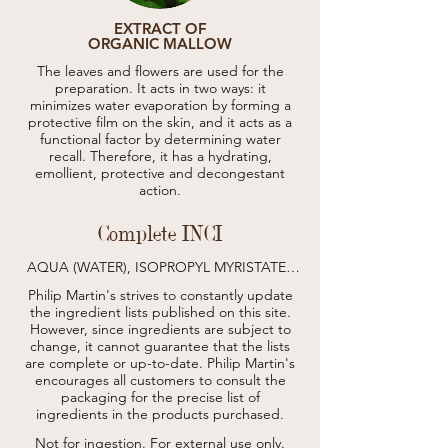
EXTRACT OF
ORGANIC MALLOW
The leaves and flowers are used for the
preparation. It acts in two ways: it
minimizes water evaporation by forming a
protective film on the skin, and it acts as a
functional factor by determining water
recall. Therefore, it has a hydrating,
emollient, protective and decongestant
action.
Complete INCI
AQUA (WATER), ISOPROPYL MYRISTATE, 
CETEARYL ALCOHOL, GLYCERIN, STEARIC 
Philip Martin's strives to constantly update
ACID, CETEARETH-12, CETEARETH-20, 
the ingredient lists published on this site.
CETEARYL ISONONANOATE, OLEA 
However, since ingredients are subject to
EUROPAEA (OLIVE) FRUIT OIL, 
change, it cannot guarantee that the lists
CALENDULA OFFICINALIS FLOWER 
are complete or up-to-date.
EXTRACT*, VIOLA ODORATA FLOWER 
Philip Martin's
EXTRACT, ACHILLEA MILLEFOLIUM 
encourages all customers to consult the
EXTRACT*, DIMETHICONE, SODIUM 
packaging for the precise list of
STEAROYL GLUTAMATE, CARBOMER, 
ingredients in the products purchased.
POGOSTEMON CABLIN OIL, CITRUS 
LIMON PEEL OIL, CINNAMOMUM CASSIA 
Not for ingestion. For external use only.