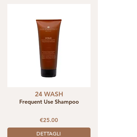
24 WASH
Frequent Use Shampoo
€25.00
DETTAGLI