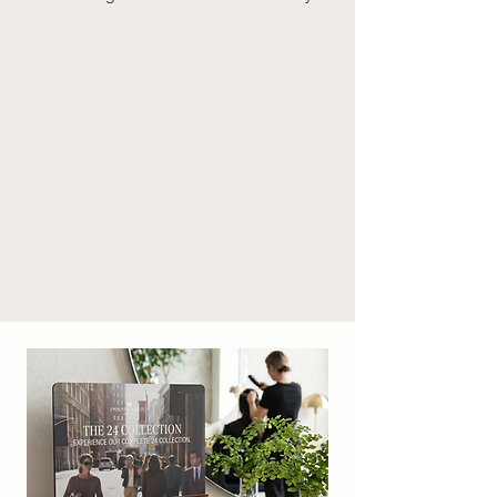
LEAF OIL, PHENOXYETHANOL, SODIUM 
BENZOATE, POTASSIUM SORBATE,  
SODIUM DEHYDROACETATE, 
ETHYLHEXYLGLYCERIN, CITRIC ACID, 
SODIUM HYDROXIDE, LINALYL ACETATE, 
LINALOOL, TETRAMETHYL 
ACETYLOCTAHYDRONAPHTHALENES, 
LIMONENE, EUGENOL, PINENE, BETA-
CARYOPHYLLENE, CINNAMAL, 
HYDROXYCITRONELLAL, COUMARIN, 
CITRAL, PARFUM (FRAGRANCE). [PM97012]

* da agricoltura biologica / from organic 
agriculture