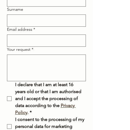
Surname
Email address
*
Your request
*
I declare that I am at least 16 
years old or that I am authorised 
and I accept the processing of 
data according to the 
Privacy 
Policy
.
*
I consent to the processing of my 
personal data for marketing 