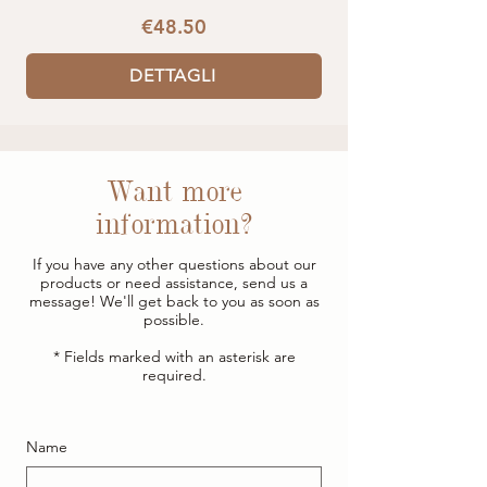
€48.50
DETTAGLI
Want more
information?
If you have any other questions about our
products or need assistance, send us a
message! We'll get back to you as soon as
possible.
* Fields marked with an asterisk are
required.
Name