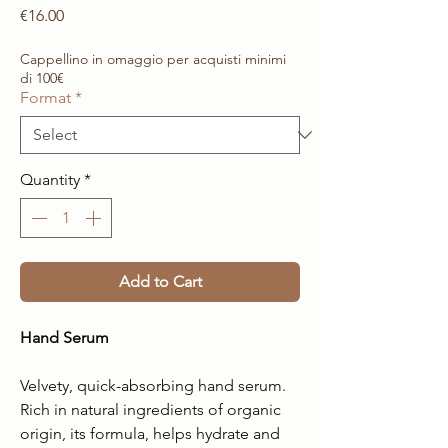
Price
€16.00
Cappellino in omaggio per acquisti minimi
di 100€
Format
*
Quantity
*
Add to Cart
Hand Serum
Velvety, quick-absorbing hand serum.
Rich in natural ingredients of organic
origin, its formula, helps hydrate and