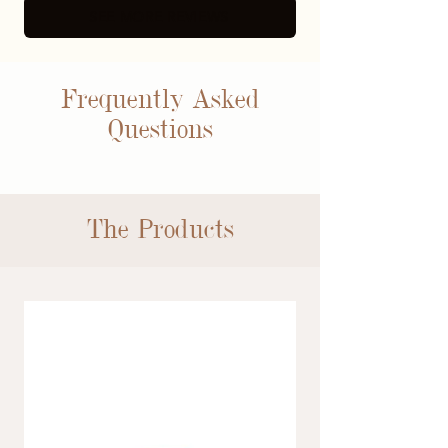
SEE MORE REVIEWS
Frequently Asked
Questions
The Products