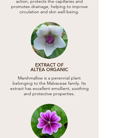
action, protects the capillaries and
promotes drainage, helping to improve
circulation and skin well-being.
EXTRACT OF
ALTEA ORGANIC
Marshmallow is a perennial plant
belonging to the Malvaceae family. Its
extract has excellent emollient, soothing
and protective properties.