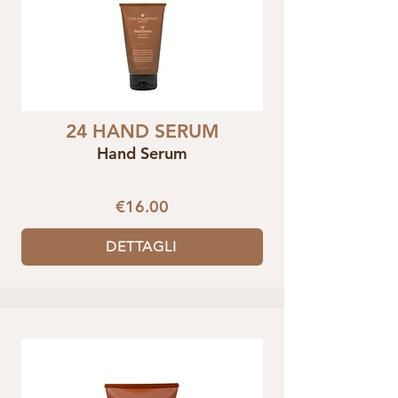
24 HAND SERUM
Hand Serum
€16.00
DETTAGLI