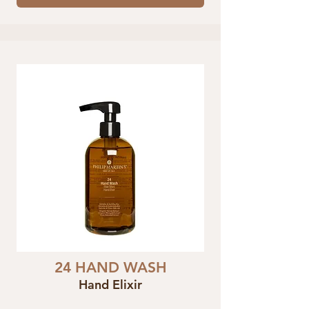
24 HAND WASH
Hand Elixir