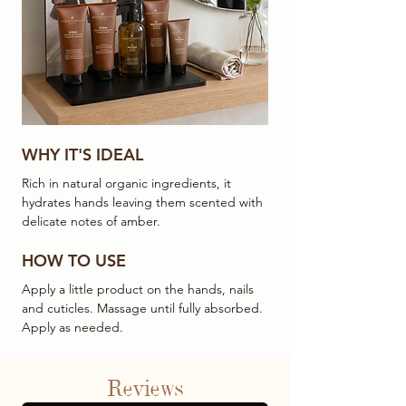
WHY IT'S IDEAL
Rich in natural organic ingredients, it
hydrates hands leaving them scented with
delicate notes of amber.
HOW TO USE
Apply a little product on the hands, nails
and cuticles. Massage until fully absorbed.
Apply as needed.
Reviews