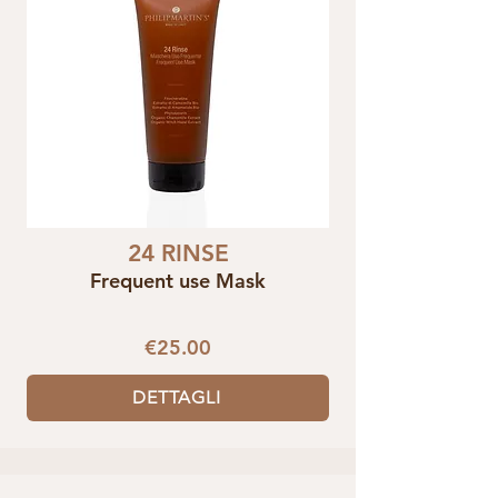
24 RINSE
Frequent use Mask
€25.00
DETTAGLI