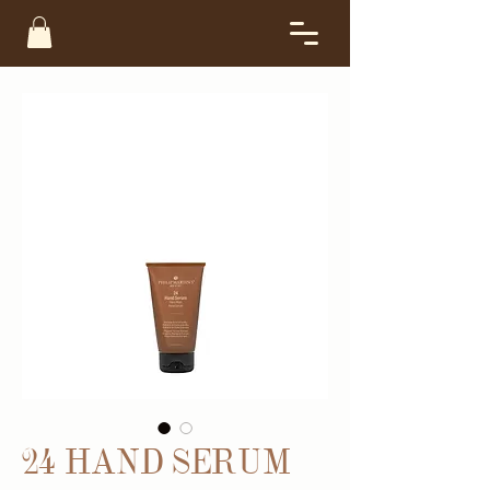
24 HAND SERUM