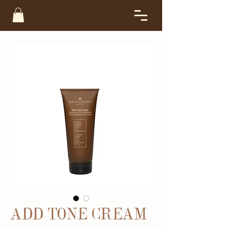
ADD TONE CREAM