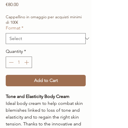
Price
€80.00
Cappellino in omaggio per acquisti minimi
di 100€
Format
*
Quantity
*
Add to Cart
Tone and Elasticity Body Cream
Ideal body cream to help combat skin
blemishes linked to loss of tone and
elasticity and to regain the right skin
tension. Thanks to the innovative and