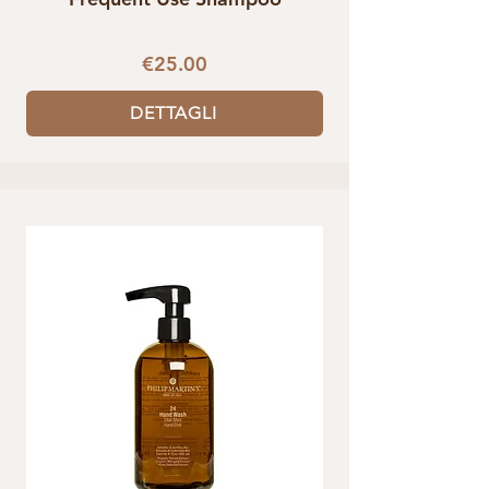
€25.00
DETTAGLI