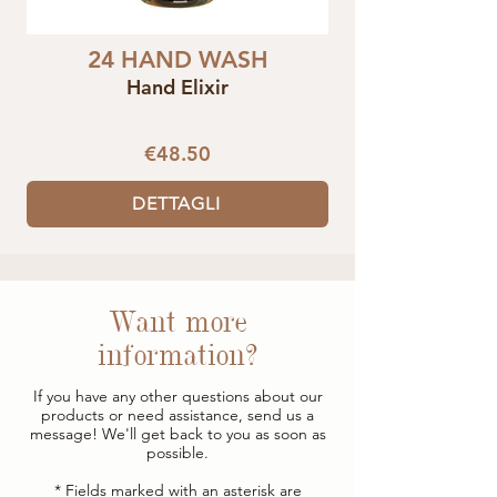
24 HAND WASH
Hand Elixir
€48.50
DETTAGLI
Want more
information?
If you have any other questions about our
products or need assistance, send us a
message! We'll get back to you as soon as
possible.
* Fields marked with an asterisk are