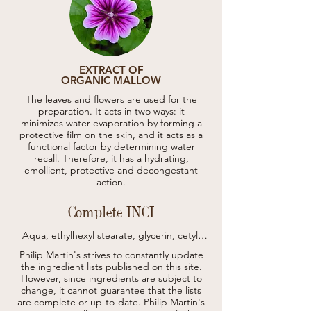
EXTRACT OF
ORGANIC MALLOW
The leaves and flowers are used for the
preparation. It acts in two ways: it
minimizes water evaporation by forming a
protective film on the skin, and it acts as a
functional factor by determining water
recall. Therefore, it has a hydrating,
emollient, protective and decongestant
action.
Complete INCI
Aqua, ethylhexyl stearate, glycerin, cetyl 
alcohol, polyglyceryl-3 cetyl ether 
Philip Martin's strives to constantly update
olivate/succinate, propanediol, prunus 
the ingredient lists published on this site.
amygdalus dulcis oil, glyceryl stearate, 
However, since ingredients are subject to
euphorbia cerifera cera, mica, 
change, it cannot guarantee that the lists
caprylic/capric triglyceride, isopropyl 
are complete or up-to-date.
myristate, parfum, sesamum indicum oil, 
Philip Martin's