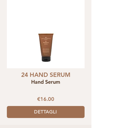
24 HAND SERUM
Hand Serum
€16.00
DETTAGLI