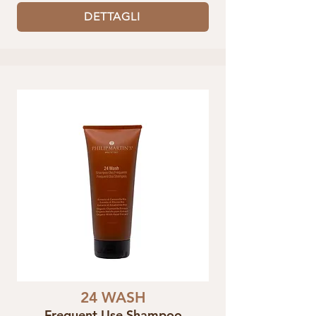
DETTAGLI
24 WASH
Frequent Use Shampoo