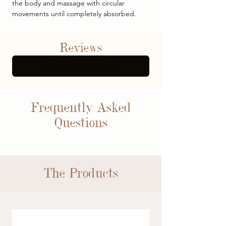
the body and massage with circular
movements until completely absorbed.
Reviews
SEE MORE REVIEWS
Frequently Asked
Questions
The Products