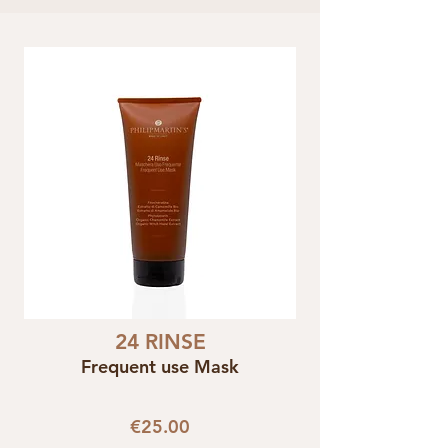
24 RINSE
Frequent use Mask
€25.00