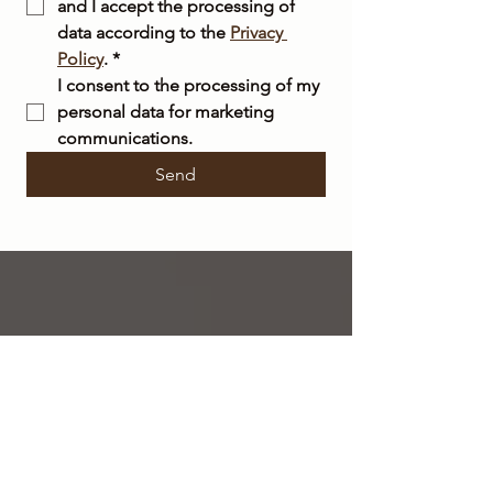
and I accept the processing of 
data according to the 
Privacy 
Policy
.
*
I consent to the processing of my 
personal data for marketing 
communications.
Send
FREE
SHIPPING
within Italy on orders over €50