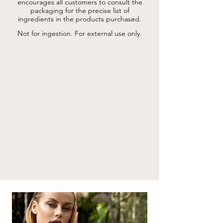
rose damascena flower water*, manilkara 
encourages all customers to consult the
multinervis leaf extract, gotu kola extract, 
packaging for the precise list of
caffeine, oryza sativa starch, lecithin, 
ingredients in the products purchased.
palmitoyl hexapeptide-12, tocopherol, 
ascorbyl palmitate, benzyl alcohol, glycine 
Not for ingestion. For external use only.
soja oil*, xanthan gum, maltodextrin, 
tetrasodium glutamate diacetate, 
ethylhexylglycerin , lauroyl lysine, citric acid, 
potassium sorbate, sodium benzoate.

* from organic farming