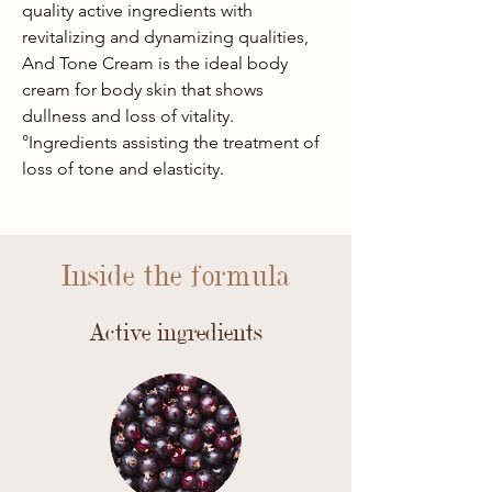
quality active ingredients with
revitalizing and dynamizing qualities,
And Tone Cream is the ideal body
cream for body skin that shows
dullness and loss of vitality.
°Ingredients assisting the treatment of
loss of tone and elasticity.
Inside the formula
Active ingredients