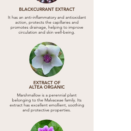
BLACKCURRANT EXTRACT
It has an anti-inflammatory and antioxidant
action, protects the capillaries and
promotes drainage, helping to improve
circulation and skin well-being.
EXTRACT OF
ALTEA ORGANIC
Marshmallow is a perennial plant
belonging to the Malvaceae family. Its
extract has excellent emollient, soothing
and protective properties.