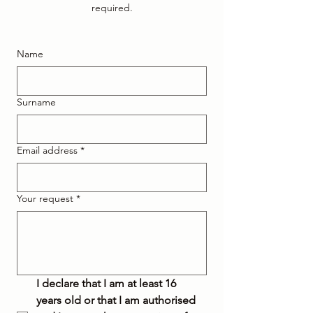
required.
Name
Surname
Email address
*
Your request
*
I declare that I am at least 16 
years old or that I am authorised 