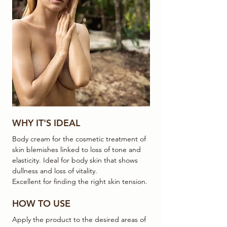
WHY IT'S IDEAL
Body cream for the cosmetic treatment of
skin blemishes linked to loss of tone and
elasticity. Ideal for body skin that shows
dullness and loss of vitality.
Excellent for finding the right skin tension.
HOW TO USE
Apply the product to the desired areas of