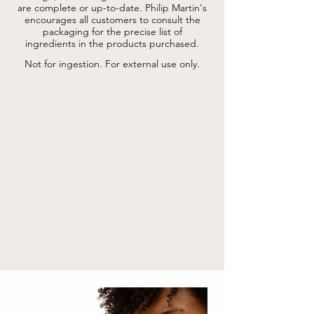
are complete or up-to-date.
root extract* , vitis vinifera (grape) leaf 
Philip Martin's
extract*, trehalose, paullinia cupana seed 
encourages all customers to consult the
extract, pullulan, urea, serine, algin, sodium 
packaging for the precise list of
hyaluronate, pentylene glycol, disodium 
ingredients in the products purchased.
lauryl sulfosuccinate, lauryl/myristyl 
polyricinoleate, sodium dehydroacetate, 
Not for ingestion. For external use only.
glycerin, citric acid, ethylhexylglycerin, 
phenoxyethanol, hydrogenated palm 
glycerides citrate, potassium phosphate, 
potassium sorbate, tocopherol, sodium 
benzoate, glyceryl polyacrylate, disodium 
phosphate, caprylyl glycol, linalool, 
limonene, parfum (fragrance).

* from organic farming