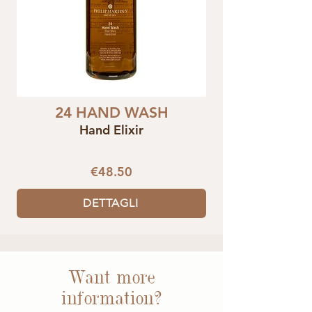
24 HAND WASH
Hand Elixir
€48.50
DETTAGLI
Want more
information?