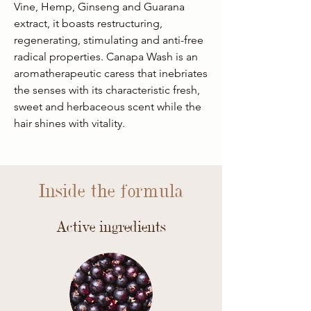
Vine, Hemp, Ginseng and Guarana
extract, it boasts restructuring,
regenerating, stimulating and anti-free
radical properties. Canapa Wash is an
aromatherapeutic caress that inebriates
the senses with its characteristic fresh,
sweet and herbaceous scent while the
hair shines with vitality.
Inside the formula
Active ingredients