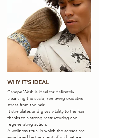
WHY IT'S IDEAL
Canapa Wash is ideal for delicately
cleansing the scalp, removing oxidative
stress from the hair.
It stimulates and gives vitality to the hair
thanks to a strong restructuring and
regenerating action.
A wellness ritual in which the senses are
enveloped by the scent of wild nature.