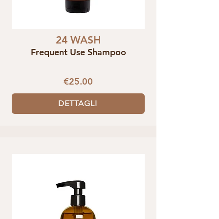
24 WASH
Frequent Use Shampoo
€25.00
DETTAGLI