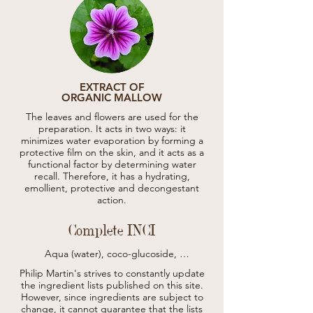
EXTRACT OF
ORGANIC MALLOW
The leaves and flowers are used for the
preparation. It acts in two ways: it
minimizes water evaporation by forming a
protective film on the skin, and it acts as a
functional factor by determining water
recall. Therefore, it has a hydrating,
emollient, protective and decongestant
action.
Complete INCI
Aqua (water), coco-glucoside, 
cocamidopropyl betaine, sodium C14-16 
Philip Martin's strives to constantly update
olefin sulfonate, glyceryl oleate, erythritol, 
the ingredient lists published on this site.
hydrolyzed hemp seed extract*, hydrolyzed 
However, since ingredients are subject to
rice protein, aloe barbadensis leaf juice*, 
change, it cannot guarantee that the lists
cannabis sativa seed extract, panax ginseng 