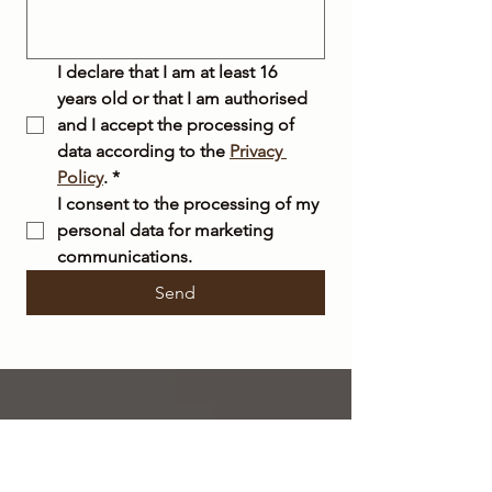
I declare that I am at least 16 
years old or that I am authorised 
and I accept the processing of 
data according to the 
Privacy 
Policy
.
*
I consent to the processing of my 
personal data for marketing 
communications.
Send
FREE
SHIPPING