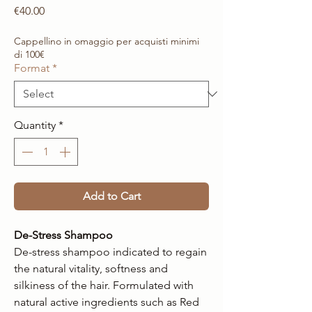
Price
€40.00
Cappellino in omaggio per acquisti minimi
di 100€
Format
*
Quantity
*
Add to Cart
De-Stress Shampoo
De-stress shampoo indicated to regain
the natural vitality, softness and
silkiness of the hair. Formulated with
natural active ingredients such as Red