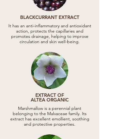
BLACKCURRANT EXTRACT
It has an anti-inflammatory and antioxidant
action, protects the capillaries and
promotes drainage, helping to improve
circulation and skin well-being.
EXTRACT OF
ALTEA ORGANIC
Marshmallow is a perennial plant
belonging to the Malvaceae family. Its
extract has excellent emollient, soothing
and protective properties.