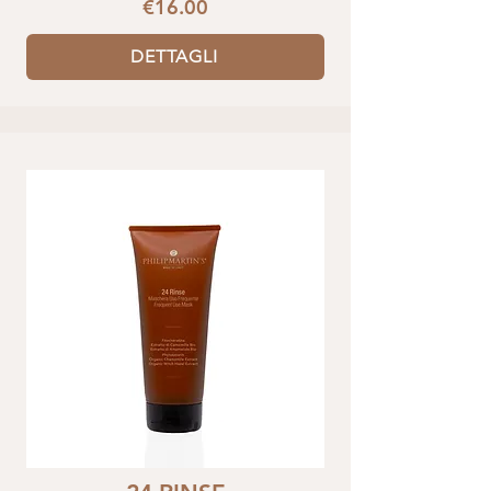
€16.00
DETTAGLI