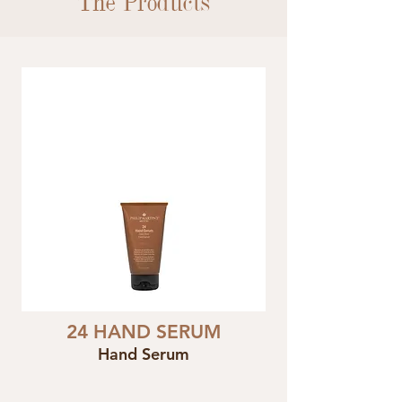
The Products
24 HAND SERUM
Hand Serum