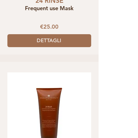
24 RINSE
Frequent use Mask
€25.00
DETTAGLI