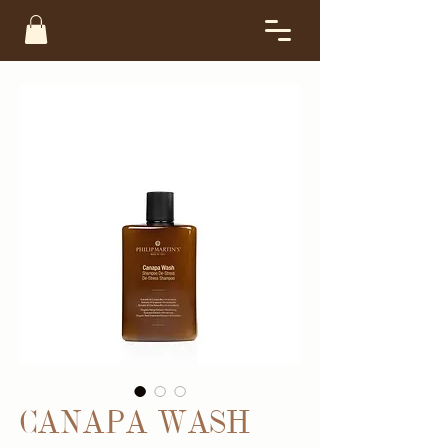
CANAPA WASH