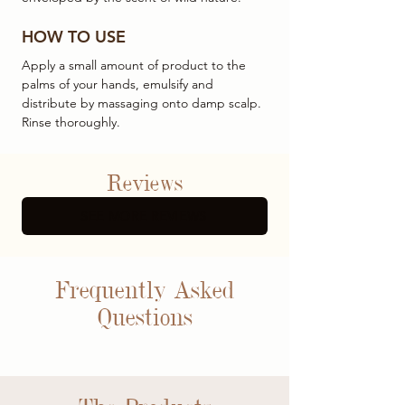
HOW TO USE
Apply a small amount of product to the
palms of your hands, emulsify and
distribute by massaging onto damp scalp.
Rinse thoroughly.
Reviews
SEE MORE REVIEWS
Frequently Asked
Questions