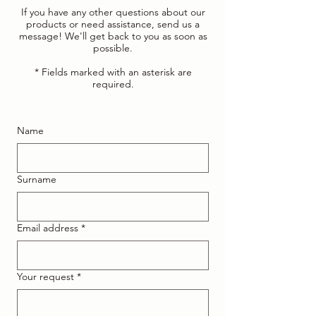
If you have any other questions about our
products or need assistance, send us a
message! We'll get back to you as soon as
possible.
* Fields marked with an asterisk are
required.
Name
Surname
Email address
*
Your request
*