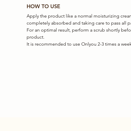
HOW TO USE
Apply the product like a normal moisturizing crea
completely absorbed and taking care to pass all pa
For an optimal result, perform a scrub shortly bef
product.
It is recommended to use Onlyou 2-3 times a week