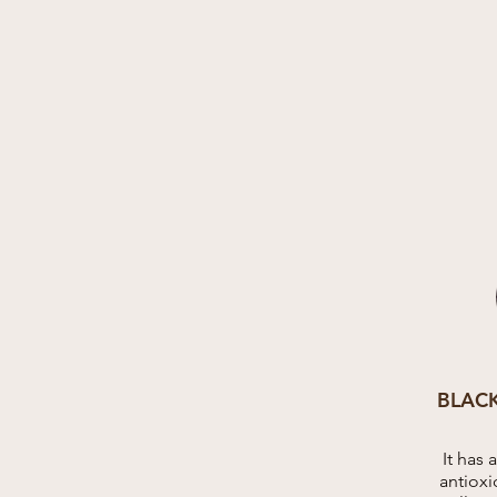
BLAC
It has 
antioxi