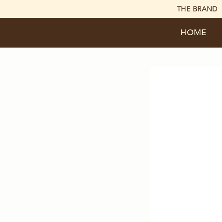
THE BRAND
HOME