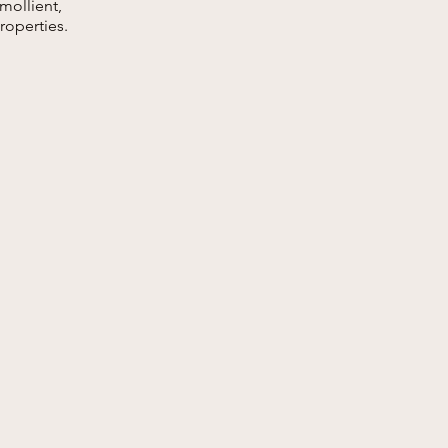
emollient,
roperties.