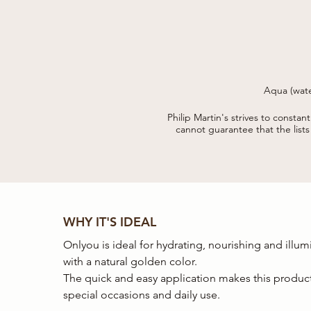
Aqua (wate
acryloyldimethyl taurate copolym
(fragrance) troxerutyn, sodium me
Philip Martin's strives to constan
cannot guarantee that the list
WHY IT'S IDEAL
Onlyou is ideal for hydrating, nourishing and illum
with a natural golden color.
The quick and easy application makes this product
special occasions and daily use.