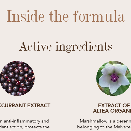
Inside the formula
Active ingredients
KCURRANT EXTRACT
EXTRACT OF
ALTEA ORGAN
an anti-inflammatory and
Marshmallow is a perenni
dant action, protects the
belonging to the Malvacea