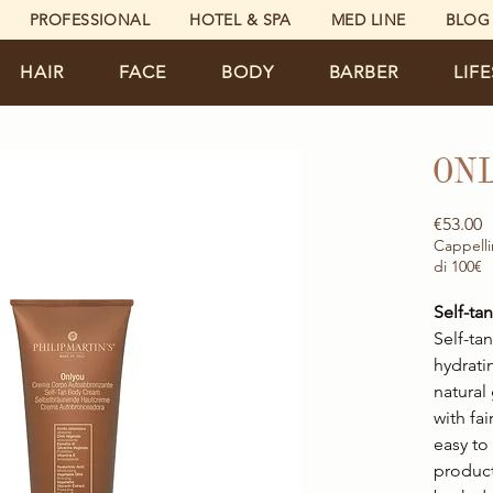
PROFESSIONAL
HOTEL & SPA
MED LINE
BLOG
HAIR
FACE
BODY
BARBER
LIF
ON
P
€53.00
Cappelli
di 100€
Self-t
Self-ta
hydrati
natural
with fai
easy to
product