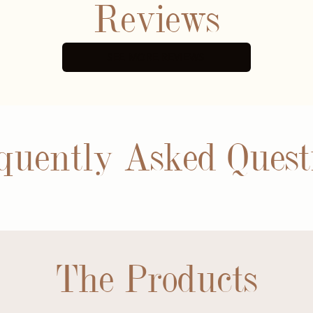
Reviews
SEE MORE REVIEWS
quently Asked Quest
The Products