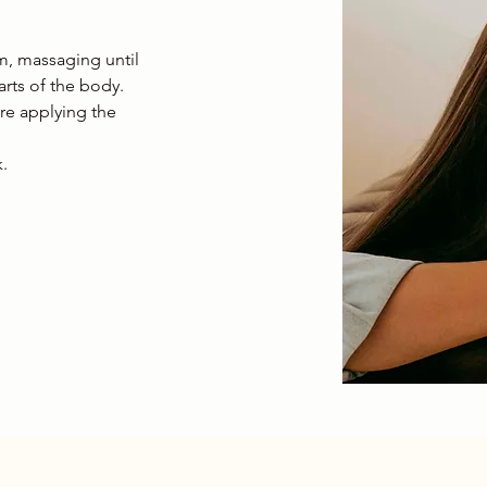
m, massaging until
rts of the body.
ore applying the
.