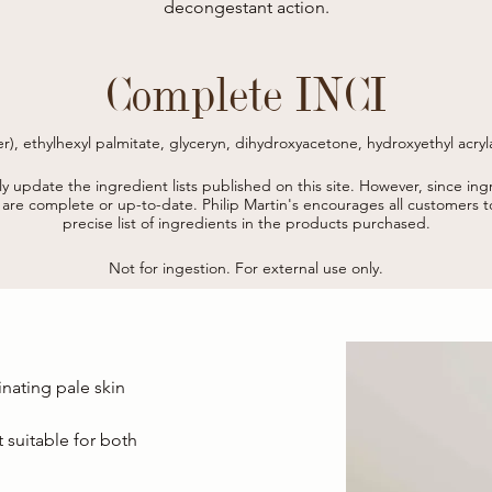
decongestant action.
Complete INCI
r), ethylhexyl palmitate, glyceryn, dihydroxyacetone, hydroxyethyl acryl
er, cetearyl isononanoate, polysorbate 60, isohexadecane, betaine, benz
tabisulfite, sodium polyacrylate, tocopheryl acetate, salicylic acid, so
tly update the ingredient lists published on this site.
However, since ingr
phytate, magnesium stearate, sorbic acid .

s are complete or up-to-date.
Philip Martin's encourages all customers 
* from organic farming
precise list of ingredients in the products purchased.
Not for ingestion. For external use only.
inating pale skin
 suitable for both