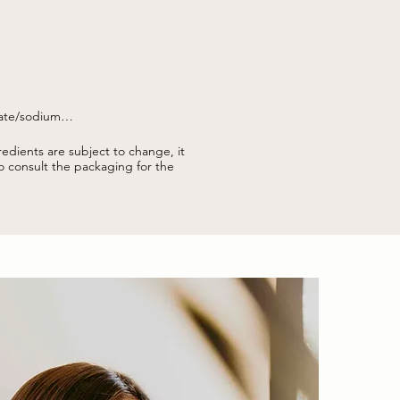
ate/sodium

yl alcohol, erythrulose, parfum 
dyum hyaluronate, caramel, sodium 
edients are subject to change, it
to consult the packaging for the