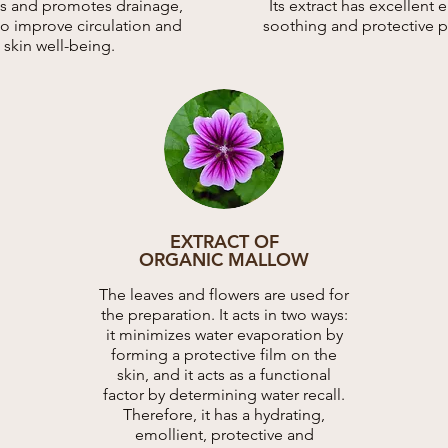
ies and promotes drainage,
Its extract has excellent 
to improve circulation and
soothing and protective p
skin well-being.
EXTRACT OF
ORGANIC MALLOW
The leaves and flowers are used for
the preparation. It acts in two ways:
it minimizes water evaporation by
forming a protective film on the
skin, and it acts as a functional
factor by determining water recall.
Therefore, it has a hydrating,
emollient, protective and