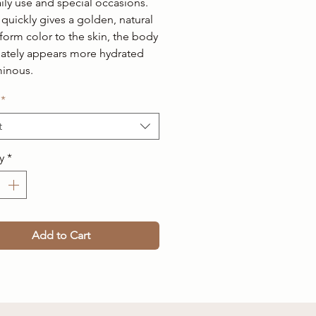
ily use and special occasions.
quickly gives a golden, natural
form color to the skin, the body
ately appears more hydrated
minous.
*
t
y
*
Add to Cart