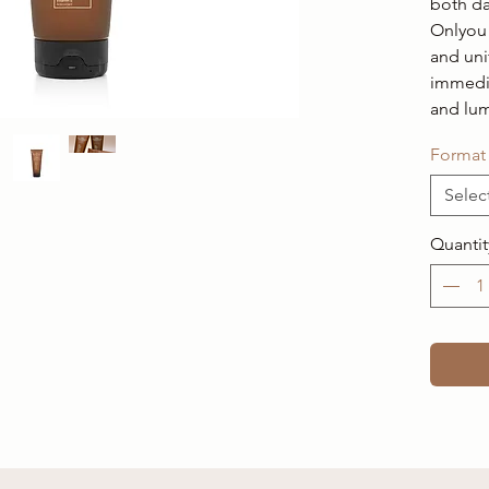
both da
Onlyou 
and uni
immedi
and lu
Format
Selec
Quantit