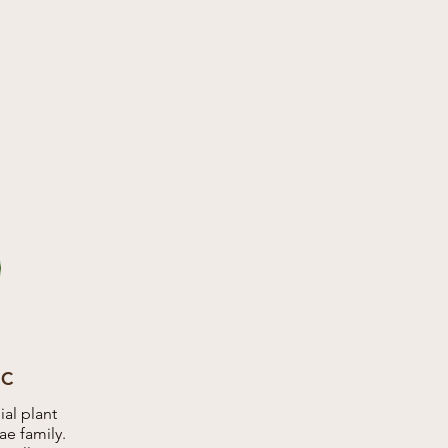
IC
al plant
e family.