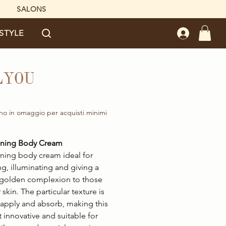
SALONS
ESTYLE
LYOU
rice
no in omaggio per acquisti minimi
anning Body Cream
nning body cream ideal for
ng, illuminating and giving a
 golden complexion to those
r skin. The particular texture is
 apply and absorb, making this
 innovative and suitable for