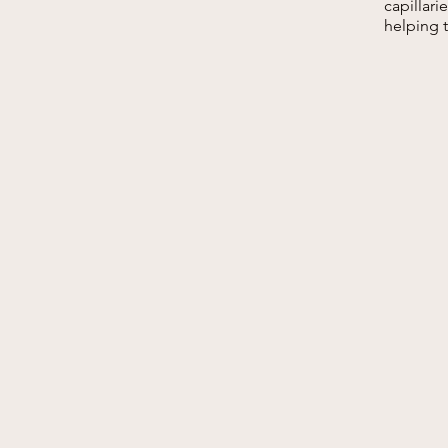
capillar
helping 