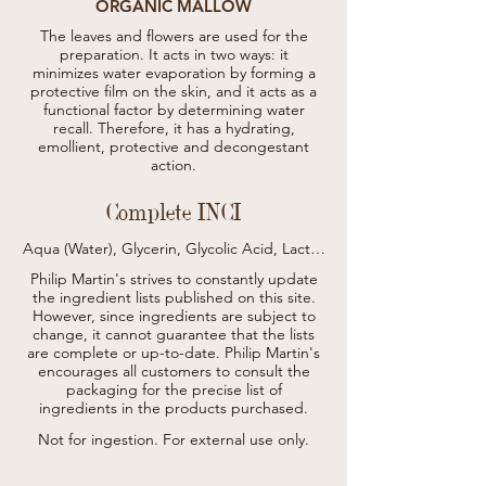
ORGANIC MALLOW
The leaves and flowers are used for the
preparation. It acts in two ways: it
minimizes water evaporation by forming a
protective film on the skin, and it acts as a
functional factor by determining water
recall. Therefore, it has a hydrating,
emollient, protective and decongestant
action.
Complete INCI
Aqua (Water), Glycerin, Glycolic Acid, Lactic 
Acid, Gluconolactone, Xanthan Gum, 
Philip Martin's strives to constantly update
Sodium Hydroxide, Panthenol, Olea 
the ingredient lists published on this site.
Europaea Leaf Extract (Olea Europaea 
However, since ingredients are subject to
(Olive) Leaf Extract)*, Vitis Vinifera Leaf 
change, it cannot guarantee that the lists
Extract (Vitis Vinifera (Grape) Leaf Extract)*, 
Phenoxyethanol, Carrageenan, Polysorbate 
are complete or up-to-date.
Philip Martin's
20, Ethylhexylglycerin, Sodium 
encourages all customers to consult the
Dehydroacetate, Parfum (Fragrance).

packaging for the precise list of
* da agricoltura biologica / from organic 
ingredients in the products purchased.
agriculture
Not for ingestion. For external use only.