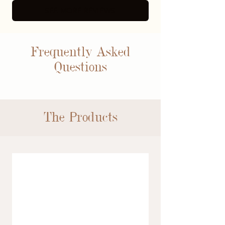
SEE MORE REVIEWS
Frequently Asked
Questions
The Products