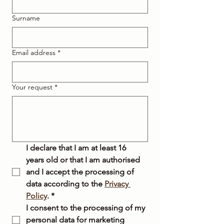
Surname
Email address
*
Your request
*
I declare that I am at least 16 
years old or that I am authorised 
and I accept the processing of 
data according to the 
Privacy 
Policy
.
*
I consent to the processing of my 
personal data for marketing 