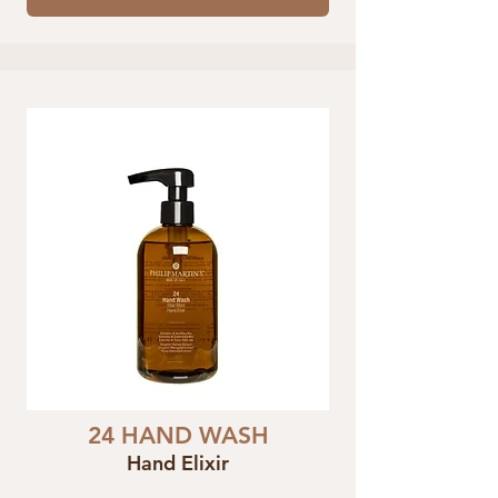
24 HAND WASH
Hand Elixir