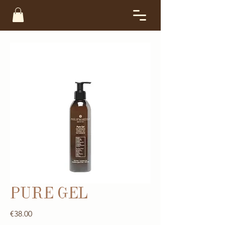
PURE GEL
Price
€38.00