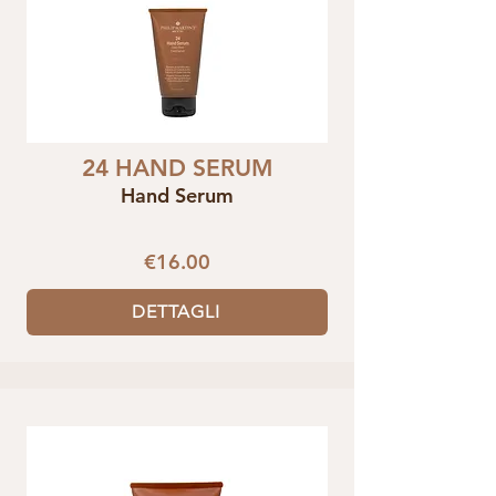
24 HAND SERUM
Hand Serum
€16.00
DETTAGLI