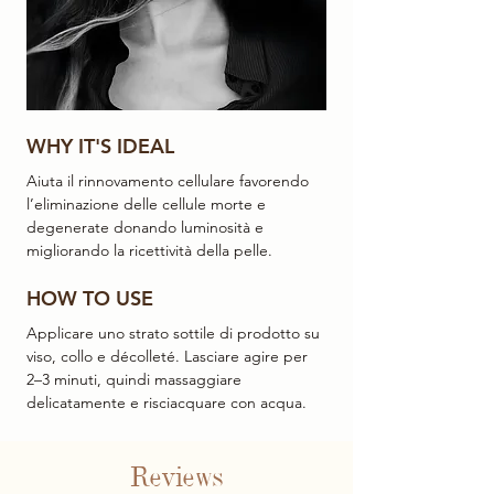
WHY IT'S IDEAL
Aiuta il rinnovamento cellulare favorendo
l’eliminazione delle cellule morte e
degenerate donando luminosità e
migliorando la ricettività della pelle.
HOW TO USE
Applicare uno strato sottile di prodotto su
viso, collo e décolleté. Lasciare agire per
2–3 minuti, quindi massaggiare
delicatamente e risciacquare con acqua.
Reviews