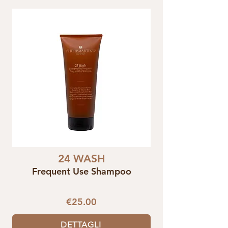
24 WASH
Frequent Use Shampoo
€25.00
DETTAGLI