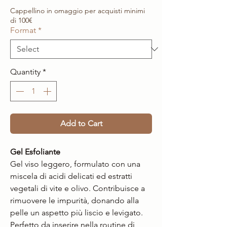
Cappellino in omaggio per acquisti minimi
di 100€
Format
*
Quantity
*
Add to Cart
Gel Esfoliante
Gel viso leggero, formulato con una
miscela di acidi delicati ed estratti
vegetali di vite e olivo. Contribuisce a
rimuovere le impurità, donando alla
pelle un aspetto più liscio e levigato.
Perfetto da inserire nella routine di