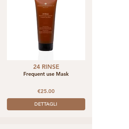
24 RINSE
Frequent use Mask
€25.00
DETTAGLI