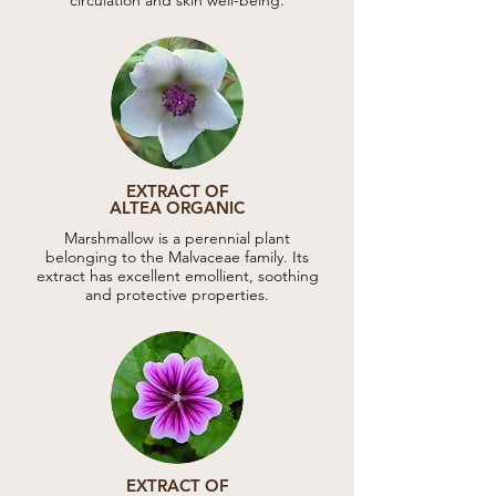
EXTRACT OF
ALTEA ORGANIC
Marshmallow is a perennial plant
belonging to the Malvaceae family. Its
extract has excellent emollient, soothing
and protective properties.
EXTRACT OF