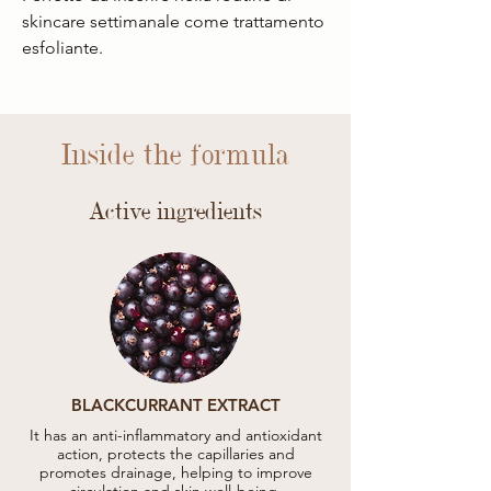
skincare settimanale come trattamento
esfoliante.
Inside the formula
Active ingredients
BLACKCURRANT EXTRACT
It has an anti-inflammatory and antioxidant
action, protects the capillaries and
promotes drainage, helping to improve
circulation and skin well-being.