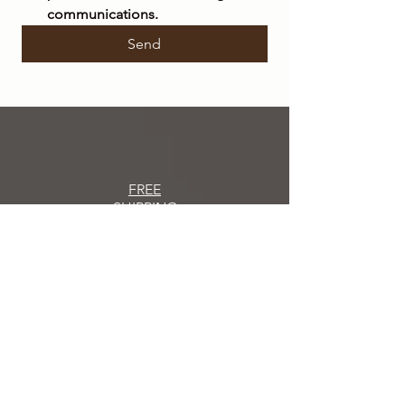
communications.
Send
FREE
SHIPPING
within Italy on orders over €50
SHIPPING
IN 48/72 HOURS
Orders placed
will be shipped within 48/72
hours