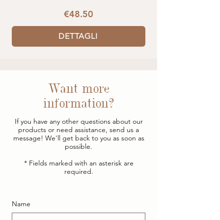
€48.50
DETTAGLI
Want more
information?
If you have any other questions about our
products or need assistance, send us a
message! We'll get back to you as soon as
possible.
* Fields marked with an asterisk are
required.
Name