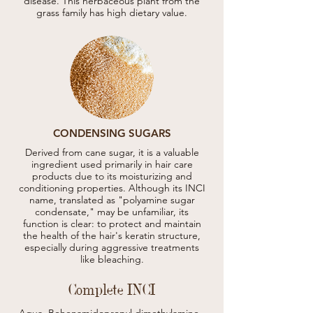
disease. This herbaceous plant from the
grass family has high dietary value.
CONDENSING SUGARS
Derived from cane sugar, it is a valuable
ingredient used primarily in hair care
products due to its moisturizing and
conditioning properties. Although its INCI
name, translated as "polyamine sugar
condensate," may be unfamiliar, its
function is clear: to protect and maintain
the health of the hair's keratin structure,
especially during aggressive treatments
like bleaching.
Complete INCI
Aqua, Behenamidopropyl dimethylamine, 