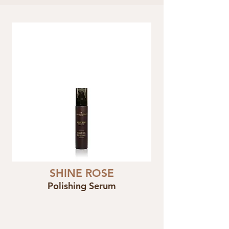
SHINE ROSE
Polishing Serum