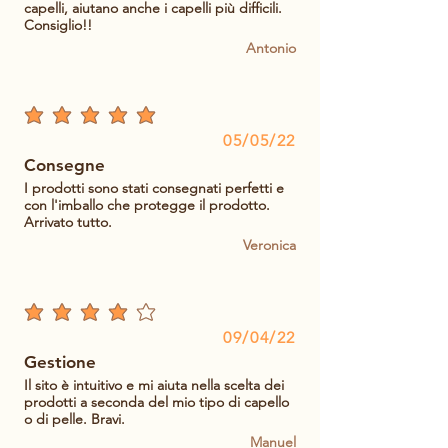
capelli, aiutano anche i capelli più difficili.
Consiglio!!
Antonio
average rating is 5 out of 5
05/05/22
Consegne
I prodotti sono stati consegnati perfetti e
con l'imballo che protegge il prodotto.
Arrivato tutto.
Veronica
average rating is 4 out of 5
09/04/22
Gestione
Il sito è intuitivo e mi aiuta nella scelta dei
prodotti a seconda del mio tipo di capello
o di pelle. Bravi.
Manuel