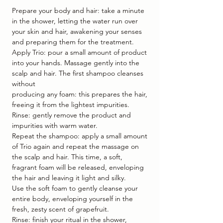
Prepare your body and hair: take a minute
in the shower, letting the water run over
your skin and hair, awakening your senses
and preparing them for the treatment.
Apply Trio: pour a small amount of product
into your hands. Massage gently into the
scalp and hair. The first shampoo cleanses
without
producing any foam: this prepares the hair,
freeing it from the lightest impurities.
Rinse: gently remove the product and
impurities with warm water.
Repeat the shampoo: apply a small amount
of Trio again and repeat the massage on
the scalp and hair. This time, a soft,
fragrant foam will be released, enveloping
the hair and leaving it light and silky.
Use the soft foam to gently cleanse your
entire body, enveloping yourself in the
fresh, zesty scent of grapefruit.
Rinse: finish your ritual in the shower,