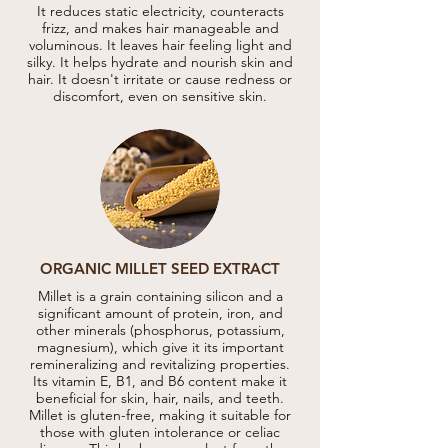
It reduces static electricity, counteracts
frizz, and makes hair manageable and
voluminous. It leaves hair feeling light and
silky. It helps hydrate and nourish skin and
hair. It doesn't irritate or cause redness or
discomfort, even on sensitive skin.
ORGANIC MILLET SEED EXTRACT
Millet is a grain containing silicon and a
significant amount of protein, iron, and
other minerals (phosphorus, potassium,
magnesium), which give it its important
remineralizing and revitalizing properties.
Its vitamin E, B1, and B6 content make it
beneficial for skin, hair, nails, and teeth.
Millet is gluten-free, making it suitable for
those with gluten intolerance or celiac