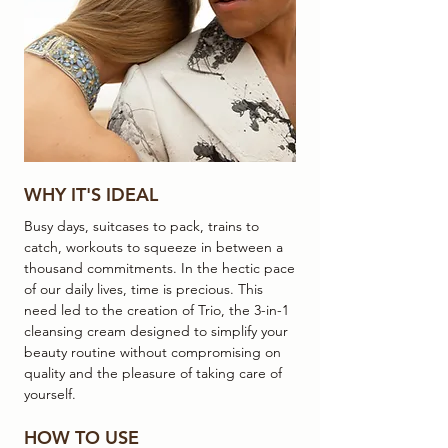
WHY IT'S IDEAL
Busy days, suitcases to pack, trains to
catch, workouts to squeeze in between a
thousand commitments. In the hectic pace
of our daily lives, time is precious. This
need led to the creation of Trio, the 3-in-1
cleansing cream designed to simplify your
beauty routine without compromising on
quality and the pleasure of taking care of
yourself.
HOW TO USE