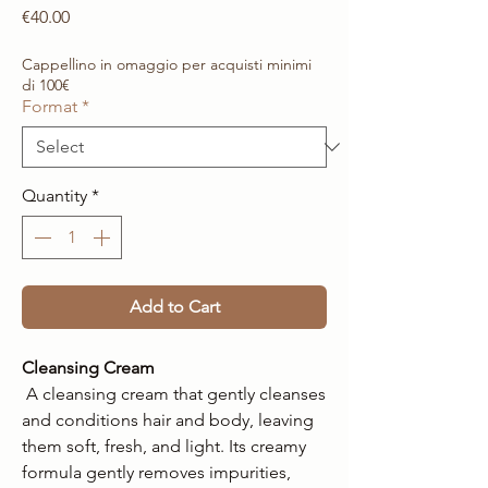
Price
€40.00
Cappellino in omaggio per acquisti minimi
di 100€
Format
*
Quantity
*
Add to Cart
Cleansing Cream
A cleansing cream that gently cleanses
and conditions hair and body, leaving
them soft, fresh, and light. Its creamy
formula gently removes impurities,