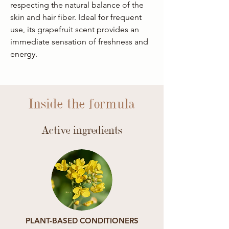
respecting the natural balance of the
skin and hair fiber. Ideal for frequent
use, its grapefruit scent provides an
immediate sensation of freshness and
energy.
Inside the formula
Active ingredients
PLANT-BASED CONDITIONERS