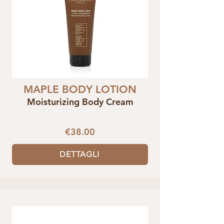
MAPLE BODY LOTION
Moisturizing Body Cream
€38.00
DETTAGLI