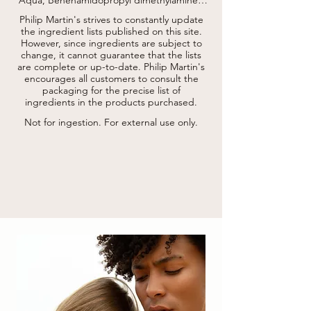
Behenyl alcohol, Cetearyl alcohol, Sucrose 
Philip Martin's strives to constantly update
cocoate, Lactic acid, Aroma, Limonene, 
the ingredient lists published on this site.
Citrus aurantium peel oil, Ethylhexyl 
However, since ingredients are subject to
stearate, Polyamino sugar condensate, 
change, it cannot guarantee that the lists
Hydrolyzed walnut extract, Cocamidopropyl 
are complete or up-to-date.
hydroxysultaine, Benzyl alcohol, Glycerin, 
Philip Martin's
Sorbitan caprylate, Phenoxyethanol, Benzoic 
encourages all customers to consult the
acid, Pinene, Citric acid, Linalool, Panicum 
packaging for the precise list of
miliaceum seed extract *, Sodium benzoate, 
ingredients in the products purchased.
Potassium sorbate.

* da agricoltura biologica / from organic 
Not for ingestion. For external use only.
agriculture