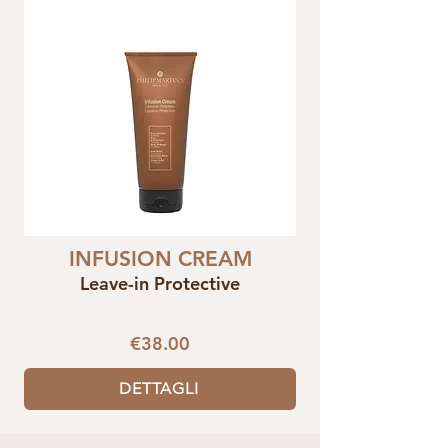
INFUSION CREAM
Leave-in Protective
€38.00
DETTAGLI