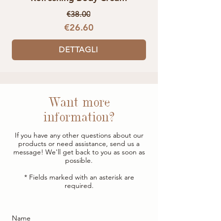
€38.00
€26.60
DETTAGLI
Want more
information?
If you have any other questions about our
products or need assistance, send us a
message! We'll get back to you as soon as
possible.
* Fields marked with an asterisk are
required.
Name