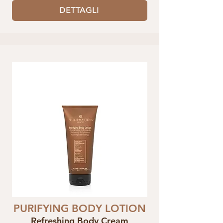
DETTAGLI
PURIFYING BODY LOTION
Refreshing Body Cream