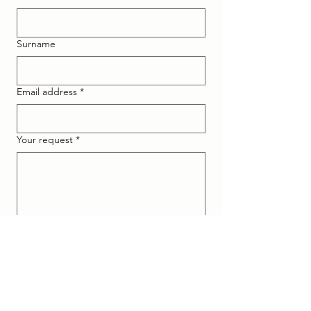
Surname
Email address
*
Your request
*
I declare that I am at least 16 
years old or that I am authorised 
and I accept the processing of 
data according to the 
Privacy 
Policy
.
*
I consent to the processing of my 