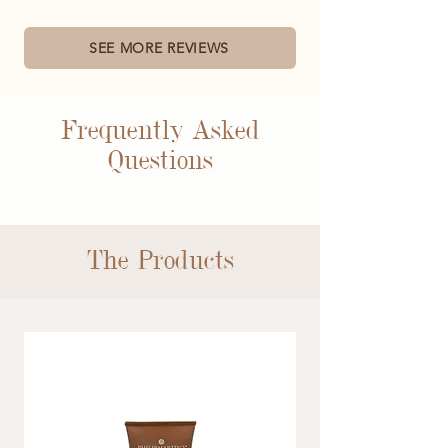
SEE MORE REVIEWS
Frequently Asked
Questions
The Products