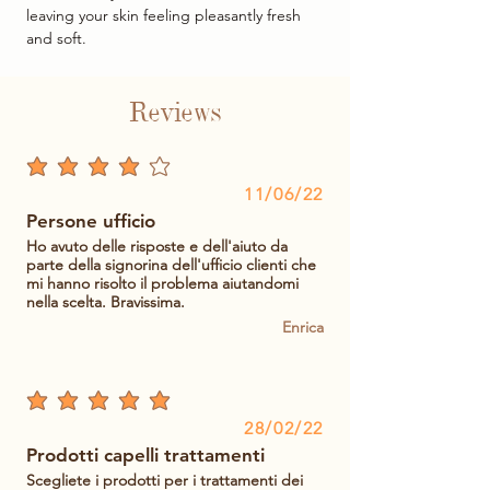
leaving your skin feeling pleasantly fresh
and soft.
Reviews
average rating is 4 out of 5
11/06/22
Persone ufficio
Ho avuto delle risposte e dell'aiuto da
parte della signorina dell'ufficio clienti che
mi hanno risolto il problema aiutandomi
nella scelta. Bravissima.
Enrica
average rating is 5 out of 5
28/02/22
Prodotti capelli trattamenti
Scegliete i prodotti per i trattamenti dei